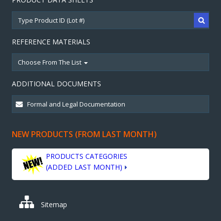
REFERENCE MATERIALS
Choose From The List
ADDITIONAL DOCUMENTS
NEW PRODUCTS (FROM LAST MONTH)
PRODUCTS CATEGORIES
(ADDED LAST MONTH)
Sitemap