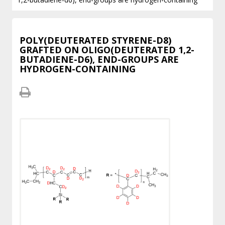
POLY(DEUTERATED STYRENE-D8)
GRAFTED ON OLIGO(DEUTERATED 1,2-
BUTADIENE-D6), END-GROUPS ARE
HYDROGEN-CONTAINING