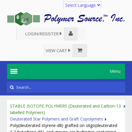
Translate
LOGIN/REGISTER
VIEW CART
Menu
STABLE ISOTOPE POLYMERS (Deuterated and Carbon-13
labelled Polymers)
Deuterated Star Polymers and Graft Copolymers
Poly(deuterated styrene-d8) grafted on oligo(deuterated
1,2-butadiene-d6), end-groups are hydrogen-containing