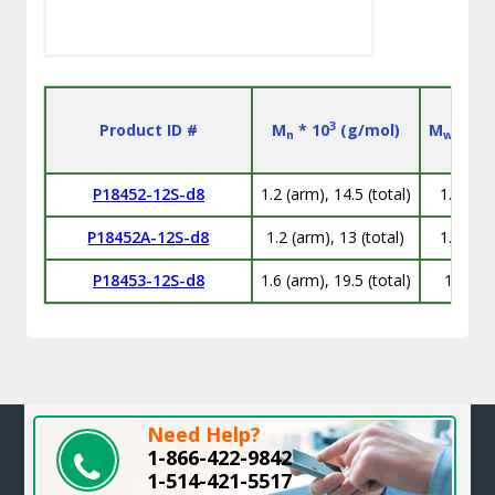
3
Product ID #
M
* 10
(g/mol)
M
/M
n
w
n
P18452-12S-d8
1.2 (arm), 14.5 (total)
1.06
P18452A-12S-d8
1.2 (arm), 13 (total)
1.12
P18453-12S-d8
1.6 (arm), 19.5 (total)
1.1
Need Help?
1-866-422-9842
1-514-421-5517