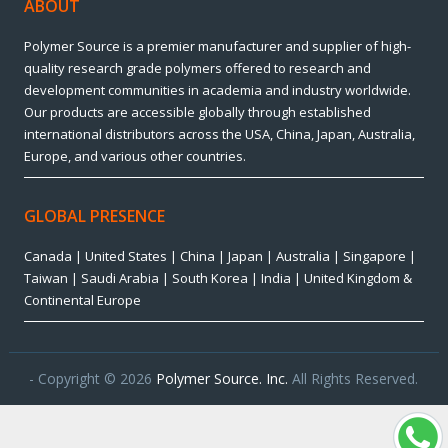
ABOUT
Polymer Source is a premier manufacturer and supplier of high-
quality research grade polymers offered to research and
development communities in academia and industry worldwide.
Our products are accessible globally through established
international distributors across the USA, China, Japan, Australia,
Europe, and various other countries.
GLOBAL PRESENCE
Canada | United States | China | Japan | Australia | Singapore |
Taiwan | Saudi Arabia | South Korea | India | United Kingdom &
Continental Europe
- Copyright © 2026
Polymer Source. Inc.
All Rights Reserved.