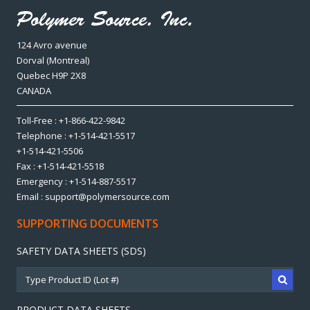
124 Avro avenue
Dorval (Montreal)
Quebec H9P 2X8
CANADA
Toll-Free : +1-866-422-9842
Telephone : +1-514-421-5517
+1-514-421-5506
Fax : +1-514-421-5518
Emergency : +1-514-887-5517
Email : support@polymersource.com
SUPPORTING DOCUMENTS
SAFETY DATA SHEETS (SDS)
PRODUCT DATA SHEETS