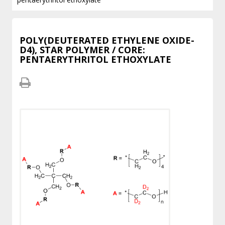
POLY(DEUTERATED ETHYLENE OXIDE-
D4), STAR POLYMER / CORE:
PENTAERYTHRITOL ETHOXYLATE