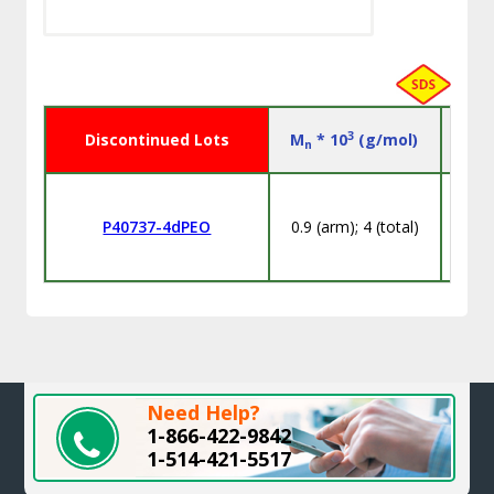
3
Discontinued Lots
M
* 10
(g/mol)
n
P40737-4dPEO
0.9 (arm); 4 (total)
Need Help?
1-866-422-9842
1-514-421-5517