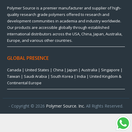
Polymer Source is a premier manufacturer and supplier of high-
quality research grade polymers offered to research and
development communities in academia and industry worldwide.
Our products are accessible globally through established
international distributors across the USA, China, Japan, Australia,
Europe, and various other countries.
GLOBAL PRESENCE
Canada | United States | China | Japan | Australia | Singapore |
Taiwan | Saudi Arabia | South Korea | India | United Kingdom &
Continental Europe
- Copyright © 2026
Polymer Source. Inc.
All Rights Reserved.