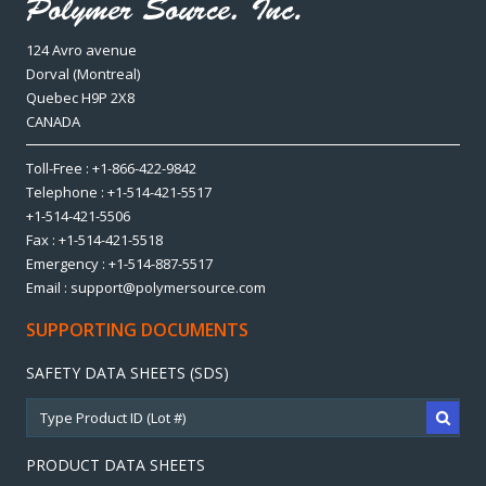
124 Avro avenue
Dorval (Montreal)
Quebec H9P 2X8
CANADA
Toll-Free : +1-866-422-9842
Telephone : +1-514-421-5517
+1-514-421-5506
Fax : +1-514-421-5518
Emergency : +1-514-887-5517
Email : support@polymersource.com
SUPPORTING DOCUMENTS
SAFETY DATA SHEETS (SDS)
PRODUCT DATA SHEETS