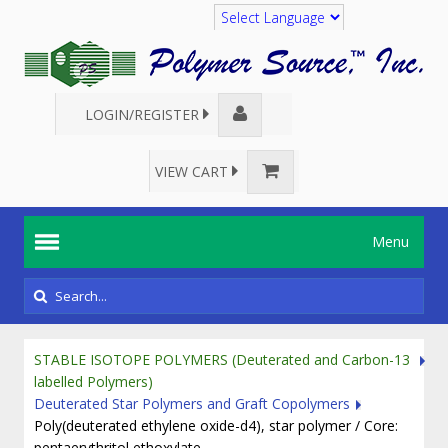
Translate
LOGIN/REGISTER
VIEW CART
Menu
STABLE ISOTOPE POLYMERS (Deuterated and Carbon-13
labelled Polymers)
Deuterated Star Polymers and Graft Copolymers
Poly(deuterated ethylene oxide-d4), star polymer / Core:
pentaerythritol ethoxylate