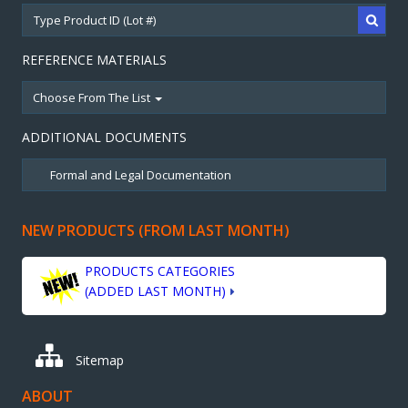
REFERENCE MATERIALS
Choose From The List
ADDITIONAL DOCUMENTS
NEW PRODUCTS (FROM LAST MONTH)
PRODUCTS CATEGORIES
(ADDED LAST MONTH)
Sitemap
ABOUT