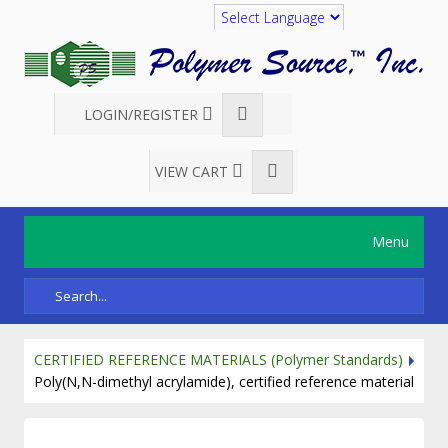
Translate
LOGIN/REGISTER
VIEW CART
Menu
CERTIFIED REFERENCE MATERIALS (Polymer Standards)
Poly(N,N-dimethyl acrylamide), certified reference material