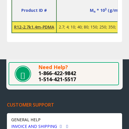
3
Product ID #
M
* 10
(g/mol)
n
R12-2.7k1.4m-PDMA
2.7; 4; 10; 40; 80; 150; 250; 350; 400; 
Need Help?
1-866-422-9842
1-514-421-5517
CUSTOMER SUPPORT
GENERAL HELP
INVOICE AND SHIPPING