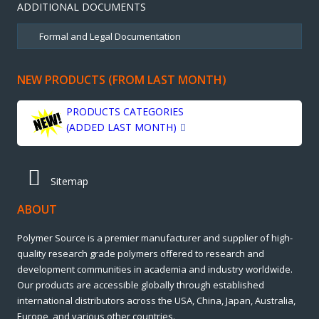
ADDITIONAL DOCUMENTS
NEW PRODUCTS (FROM LAST MONTH)
PRODUCTS CATEGORIES
(ADDED LAST MONTH)
Sitemap
ABOUT
Polymer Source is a premier manufacturer and supplier of high-
quality research grade polymers offered to research and
development communities in academia and industry worldwide.
Our products are accessible globally through established
international distributors across the USA, China, Japan, Australia,
Europe, and various other countries.