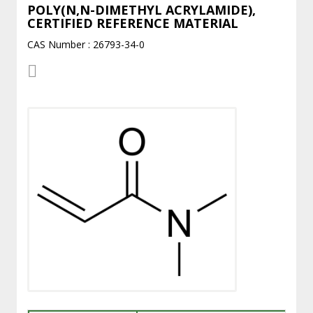
POLY(N,N-DIMETHYL ACRYLAMIDE),
CERTIFIED REFERENCE MATERIAL
CAS Number : 26793-34-0