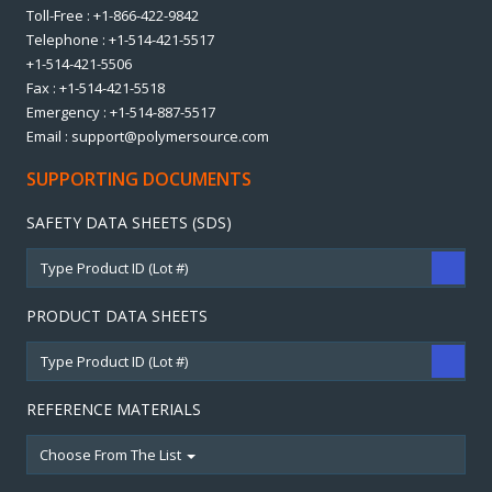
Toll-Free : +1-866-422-9842
Telephone : +1-514-421-5517
+1-514-421-5506
Fax : +1-514-421-5518
Emergency : +1-514-887-5517
Email : support@polymersource.com
SUPPORTING DOCUMENTS
SAFETY DATA SHEETS (SDS)
PRODUCT DATA SHEETS
REFERENCE MATERIALS
Choose From The List