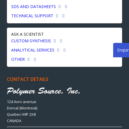
SDS AND DATASHEETS
TECHNICAL SUPPORT
ASK A SCIENTIST
CUSTOM SYNTHESIS
Enqui
ANALYTICAL SERVICES
OTHER
CONTACT DETAILS
124 Avro avenue
Dorval (Montreal)
Quebec H9P 2X8
CANADA