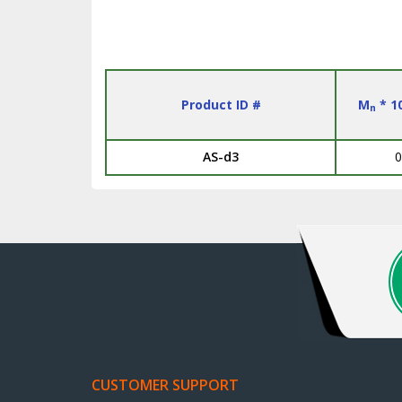
Product ID #
M
* 1
n
AS-d3
0
CUSTOMER SUPPORT