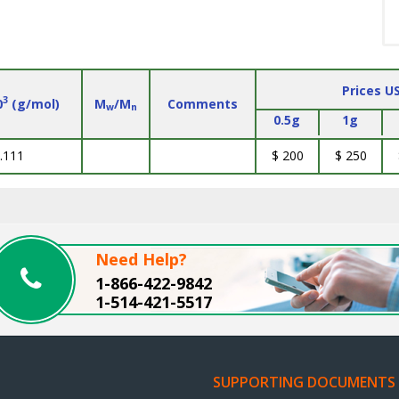
Prices U
3
0
(g/mol)
M
/M
Comments
w
n
0.5g
1g
.111
$ 200
$ 250
Need Help?
1-866-422-9842
1-514-421-5517
SUPPORTING DOCUMENTS