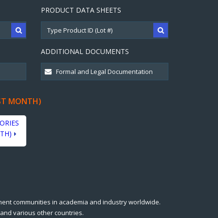
PRODUCT DATA SHEETS
ADDITIONAL DOCUMENTS
ST MONTH)
ORIES
TH)
ment communities in academia and industry worldwide.
 and various other countries.