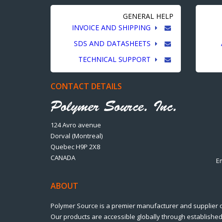
GENERAL HELP
INVOICE AND SHIPPING
SDS AND DATASHEETS
TECHNICAL SUPPORT
CONTACT DETAILS
124 Avro avenue
Dorval (Montreal)
Quebec H9P 2X8
CANADA
E
ABOUT
Polymer Source is a premier manufacturer and supplier 
Our products are accessible globally through established 