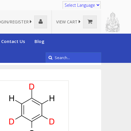
Translate
OGIN/REGISTER
VIEW CART
Contact Us
Blog