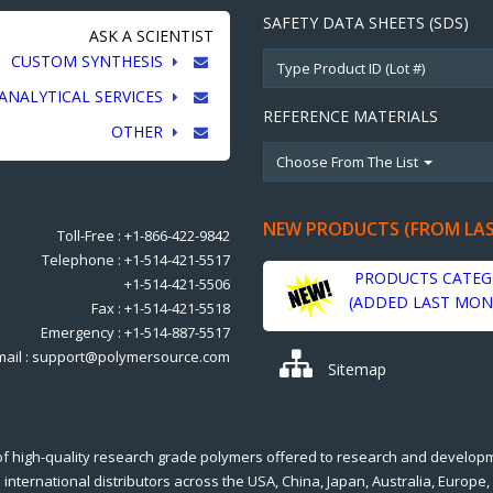
SAFETY DATA SHEETS (SDS)
ASK A SCIENTIST
CUSTOM SYNTHESIS
ANALYTICAL SERVICES
REFERENCE MATERIALS
OTHER
Choose From The List
NEW PRODUCTS (FROM LA
Toll-Free : +1-866-422-9842
Telephone : +1-514-421-5517
PRODUCTS CATEG
+1-514-421-5506
(ADDED LAST MON
Fax : +1-514-421-5518
Emergency : +1-514-887-5517
mail : support@polymersource.com
Sitemap
of high-quality research grade polymers offered to research and develop
international distributors across the USA, China, Japan, Australia, Europe,