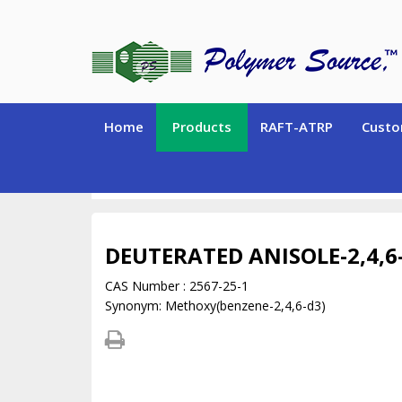
Home
Products
RAFT-ATRP
Custo
DEUTERATED MONOMERS and CHEMICALS
Deu
DEUTERATED ANISOLE-2,4,6
CAS Number : 2567-25-1
Synonym: Methoxy(benzene-2,4,6-d3)