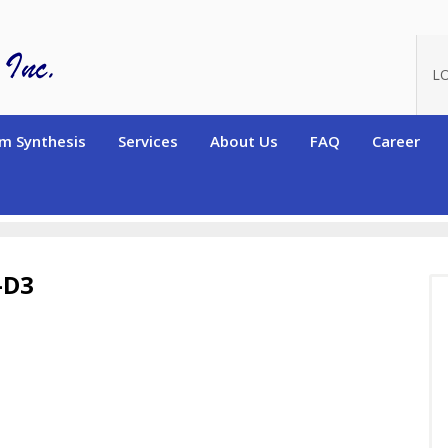
L
m Synthesis
Services
About Us
FAQ
Career
terated High Purity Chemicals
Deuterated Anisole-2,4,6-d3
-D3