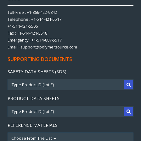
Toll-Free : +1-866-422-9842
Telephone : +1-514-421-5517
+1-514-421-5506
Fax : +1-514-421-5518
Emergency : +1-514-887-5517
Email : support@polymersource.com
SUPPORTING DOCUMENTS
SAFETY DATA SHEETS (SDS)
PRODUCT DATA SHEETS
REFERENCE MATERIALS
Choose From The List