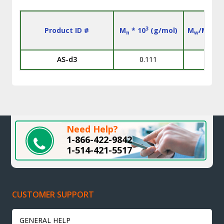
3
Product ID #
M
* 10
(g/mol)
M
/M
n
w
n
AS-d3
0.111
Need Help?
1-866-422-9842
1-514-421-5517
CUSTOMER SUPPORT
GENERAL HELP