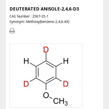
DEUTERATED ANISOLE-2,4,6-D3
CAS Number : 2567-25-1
Synonym: Methoxy(benzene-2,4,6-d3)