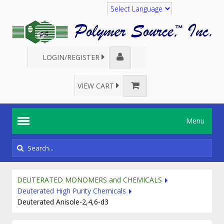
Translate
LOGIN/REGISTER
VIEW CART
Menu
DEUTERATED MONOMERS and CHEMICALS
Deuterated High Purity Chemicals
Deuterated Anisole-2,4,6-d3