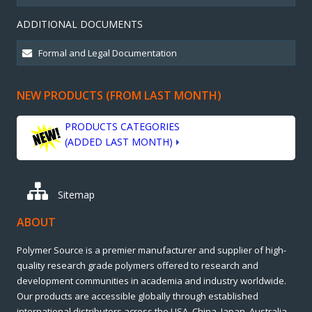
ADDITIONAL DOCUMENTS
NEW PRODUCTS (FROM LAST MONTH)
PRODUCTS CATEGORIES
(ADDED LAST MONTH)
Sitemap
ABOUT
Polymer Source is a premier manufacturer and supplier of high-
quality research grade polymers offered to research and
development communities in academia and industry worldwide.
Our products are accessible globally through established
international distributors across the USA, China, Japan, Australia,