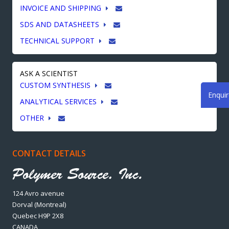
INVOICE AND SHIPPING
SDS AND DATASHEETS
TECHNICAL SUPPORT
ASK A SCIENTIST
CUSTOM SYNTHESIS
Enqui
ANALYTICAL SERVICES
OTHER
CONTACT DETAILS
124 Avro avenue
Dorval (Montreal)
Quebec H9P 2X8
CANADA