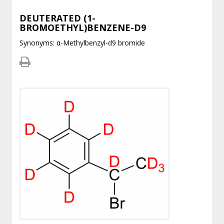
DEUTERATED (1-
BROMOETHYL)BENZENE-D9
Synonyms: α-Methylbenzyl-d9 bromide