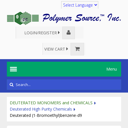
Translate
LOGIN/REGISTER
VIEW CART
Menu
DEUTERATED MONOMERS and CHEMICALS
Deuterated High Purity Chemicals
Deuterated (1-Bromoethyl)benzene-d9