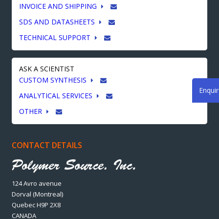
INVOICE AND SHIPPING
SDS AND DATASHEETS
TECHNICAL SUPPORT
ASK A SCIENTIST
CUSTOM SYNTHESIS
Enqui
ANALYTICAL SERVICES
OTHER
CONTACT DETAILS
124 Avro avenue
Dorval (Montreal)
Quebec H9P 2X8
CANADA