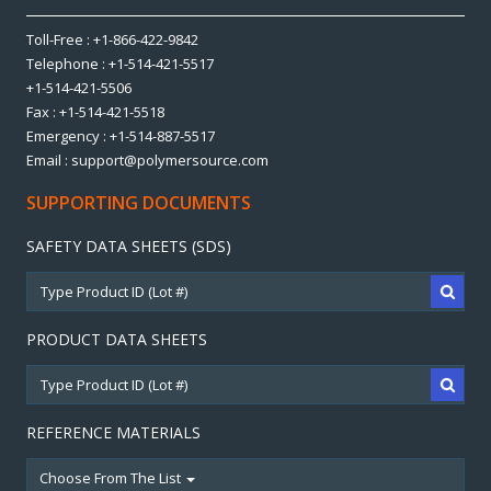
Toll-Free : +1-866-422-9842
Telephone : +1-514-421-5517
+1-514-421-5506
Fax : +1-514-421-5518
Emergency : +1-514-887-5517
Email : support@polymersource.com
SUPPORTING DOCUMENTS
SAFETY DATA SHEETS (SDS)
PRODUCT DATA SHEETS
REFERENCE MATERIALS
Choose From The List