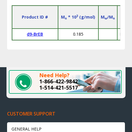
3
Product ID #
M
* 10
(g/mol)
M
/M
n
w
n
d9-BrEB
0.185
D: 98
Need Help?
1-866-422-9842
1-514-421-5517
CUSTOMER SUPPORT
GENERAL HELP