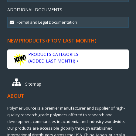
ADDITIONAL DOCUMENTS
NEW PRODUCTS (FROM LAST MONTH)
PRODUCTS CATEGORIES
(ADDED LAST MONTH)
Sitemap
ABOUT
Polymer Source is a premier manufacturer and supplier of high-
quality research grade polymers offered to research and
development communities in academia and industry worldwide.
Our products are accessible globally through established
international distributors across the USA, China, Japan, Australia,