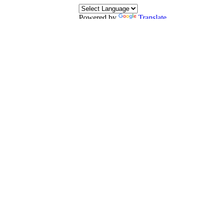
Powered by
Translate