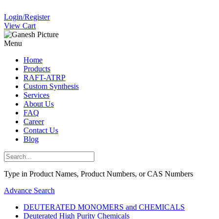
Login/Register
View Cart
Menu
Home
Products
RAFT-ATRP
Custom Synthesis
Services
About Us
FAQ
Career
Contact Us
Blog
Type in Product Names, Product Numbers, or CAS Numbers
Advance Search
DEUTERATED MONOMERS and CHEMICALS
Deuterated High Purity Chemicals