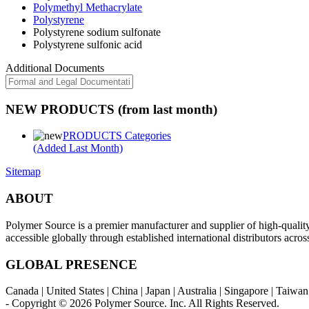
Polymethyl Methacrylate
Polystyrene
Polystyrene sodium sulfonate
Polystyrene sulfonic acid
Additional Documents
NEW PRODUCTS (from last month)
PRODUCTS Categories
(Added Last Month)
Sitemap
ABOUT
Polymer Source is a premier manufacturer and supplier of high-quali
accessible globally through established international distributors acr
GLOBAL PRESENCE
Canada | United States | China | Japan | Australia | Singapore | Taiw
- Copyright © 2026
Polymer Source. Inc.
All Rights Reserved.