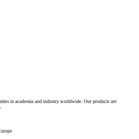
ities in academia and industry worldwide. Our products are
.
 Europe