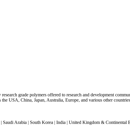
ty research grade polymers offered to research and development commun
oss the USA, China, Japan, Australia, Europe, and various other countries
an | Saudi Arabia | South Korea | India | United Kingdom & Continental