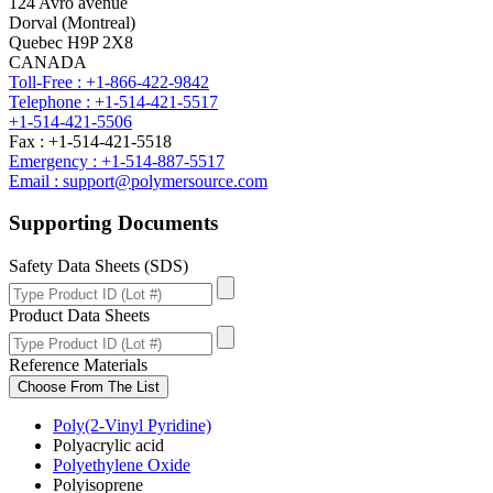
124 Avro avenue
Dorval (Montreal)
Quebec H9P 2X8
CANADA
Toll-Free : +1-866-422-9842
Telephone : +1-514-421-5517
+1-514-421-5506
Fax : +1-514-421-5518
Emergency : +1-514-887-5517
Email : support@polymersource.com
Supporting Documents
Safety Data Sheets (SDS)
Product Data Sheets
Reference Materials
Choose From The List
Poly(2-Vinyl Pyridine)
Polyacrylic acid
Polyethylene Oxide
Polyisoprene