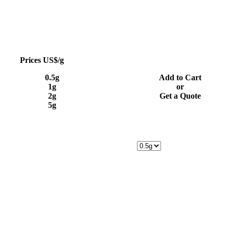
Prices US$/g
0.5g
Add to Cart
1g
or
2g
Get a Quote
5g