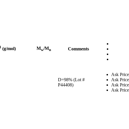
3
M
/M
(g/mol)
Comments
w
n
Ask Price
D=98% (Lot #
Ask Price
P44408)
Ask Price
Ask Price