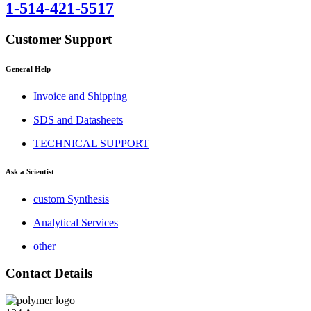
1-514-421-5517
Customer Support
General Help
Invoice and Shipping
SDS and Datasheets
TECHNICAL SUPPORT
Ask a Scientist
custom Synthesis
Analytical Services
other
Contact Details