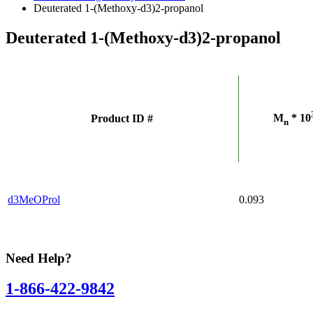
Deuterated 1-(Methoxy-d3)2-propanol
Deuterated 1-(Methoxy-d3)2-propanol
M
* 10
Product ID #
n
d3MeOProl
0.093
Need Help?
1-866-422-9842