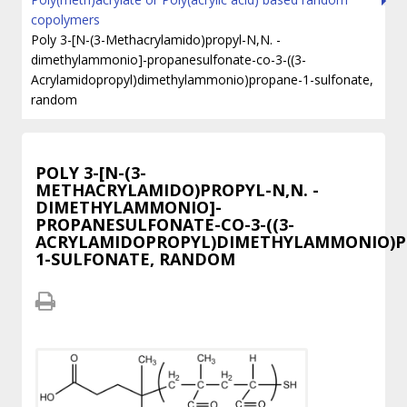
copolymers
Poly 3-[N-(3-Methacrylamido)propyl-N,N. -
dimethylammonio]-propanesulfonate-co-3-((3-
Acrylamidopropyl)dimethylammonio)propane-1-sulfonate,
random
POLY 3-[N-(3-
METHACRYLAMIDO)PROPYL-N,N. -
DIMETHYLAMMONIO]-
PROPANESULFONATE-CO-3-((3-
ACRYLAMIDOPROPYL)DIMETHYLAMMONIO)P
1-SULFONATE, RANDOM