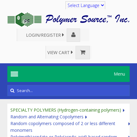
Translate
LOGIN/REGISTER
VIEW CART
Menu
SPECIALTY POLYMERS (Hydrogen-containing polymers)
Random and Alternating Copolymers
Random copolymers composed of 2 or less different
monomers
Poly(meth)acrylate or Poly(acrylic acid) based random