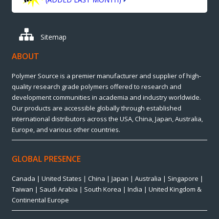
Sitemap
ABOUT
Polymer Source is a premier manufacturer and supplier of high-
quality research grade polymers offered to research and
development communities in academia and industry worldwide.
Our products are accessible globally through established
international distributors across the USA, China, Japan, Australia,
Europe, and various other countries.
GLOBAL PRESENCE
Canada | United States | China | Japan | Australia | Singapore |
Taiwan | Saudi Arabia | South Korea | India | United Kingdom &
Continental Europe