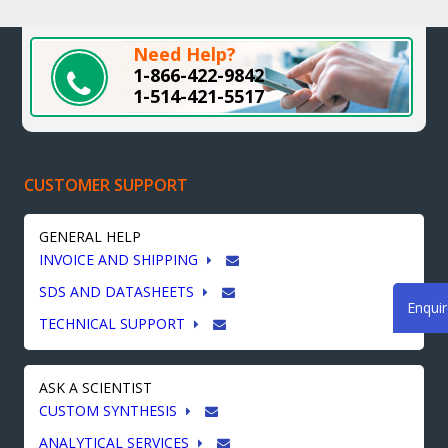
Need Help?
1-866-422-9842
1-514-421-5517
CUSTOMER SUPPORT
GENERAL HELP
INVOICE AND SHIPPING
SDS AND DATASHEETS
Enqui
TECHNICAL SUPPORT
ASK A SCIENTIST
CUSTOM SYNTHESIS
ANALYTICAL SERVICES