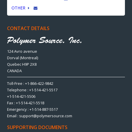
OTHER
CONTACT DETAILS
124 Avro avenue
Dorval (Montreal)
Quebec H9P 2X8
CANADA
Toll-Free : +1-866-422-9842
Telephone : +1-514-421-5517
+1-514-421-5506
Fax : +1-514-421-5518
Emergency : +1-514-887-5517
Email : support@polymersource.com
SUPPORTING DOCUMENTS