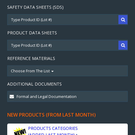
SAFETY DATA SHEETS (SDS)
PRODUCT DATA SHEETS
REFERENCE MATERIALS
Choose From The List
ADDITIONAL DOCUMENTS
NEW PRODUCTS (FROM LAST MONTH)
PRODUCTS CATEGORIES
(ADDED LAST MONTH)