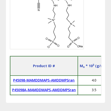
3
Product ID #
M
* 10
(g/mol)
n
P45098-MAMDDMAPS-AMDDMPSran
4.0
P45098A-MAMDDMAPS-AMDDMPSran
3.5