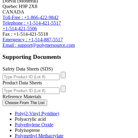
Dorval (Montreal)
Quebec H9P 2X8
CANADA
Toll-Free : +1-866-422-9842
Telephone : +1-514-421-5517
+1-514-421-5506
Fax : +1-514-421-5518
Emergency : +1-514-887-5517
Email : support@polymersource.com
Supporting Documents
Safety Data Sheets (SDS)
Product Data Sheets
Reference Materials
Choose From The List
Poly(2-Vinyl Pyridine)
Polyacrylic acid
Polyethylene Oxide
Polyisoprene
Polymethyl Methacrylate