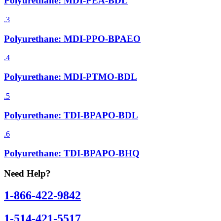
Polyurethane: MDI-PEA-BDL
.3
Polyurethane: MDI-PPO-BPAEO
.4
Polyurethane: MDI-PTMO-BDL
.5
Polyurethane: TDI-BPAPO-BDL
.6
Polyurethane: TDI-BPAPO-BHQ
Need Help?
1-866-422-9842
1-514-421-5517