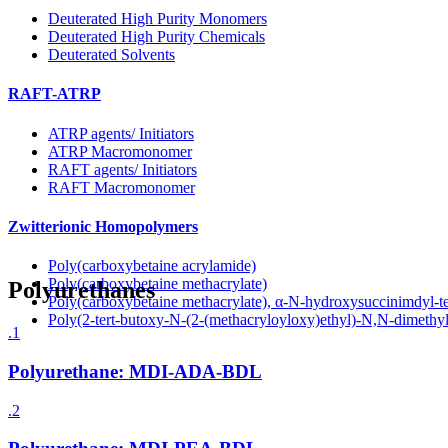
Deuterated High Purity Monomers
Deuterated High Purity Chemicals
Deuterated Solvents
RAFT-ATRP
ATRP agents/ Initiators
ATRP Macromonomer
RAFT agents/ Initiators
RAFT Macromonomer
Zwitterionic Homopolymers
Poly(carboxybetaine acrylamide)
Poly(carboxybetaine methacrylate)
Polyurethanes
Poly(carboxybetaine methacrylate), α-N-hydroxysuccinimdyl-t
Poly(2-tert-butoxy-N-(2-(methacryloyloxy)ethyl)-N,N-dimeth
.1
Polyurethane: MDI-ADA-BDL
.2