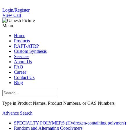
Login/Register
View Cart
Menu
Home
Products
RAFT-ATRP
Custom Synthesis
Services
About Us
FAQ
Career
Contact Us
Blog
Type in Product Names, Product Numbers, or CAS Numbers
Advance Search
SPECIALTY POLYMERS (Hydrogen-containing polymers)
Random and Alternating Copolymers