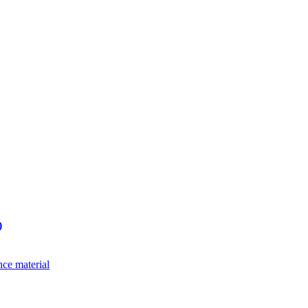
)
nce material