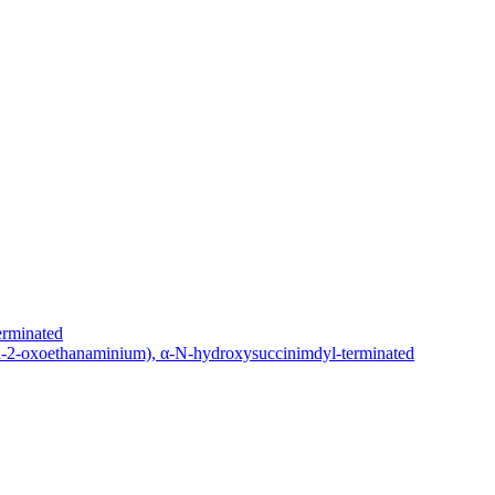
erminated
yl-2-oxoethanaminium), α-N-hydroxysuccinimdyl-terminated