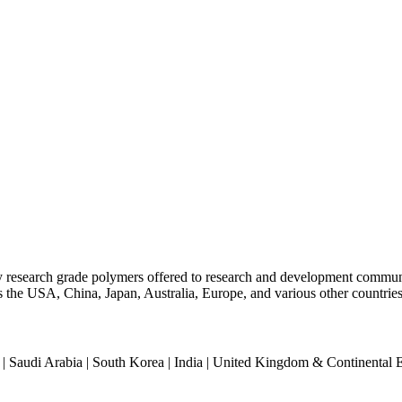
ty research grade polymers offered to research and development commun
oss the USA, China, Japan, Australia, Europe, and various other countries
an | Saudi Arabia | South Korea | India | United Kingdom & Continental