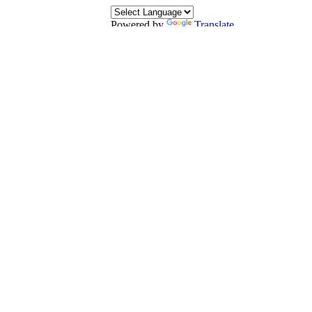
Powered by
Translate