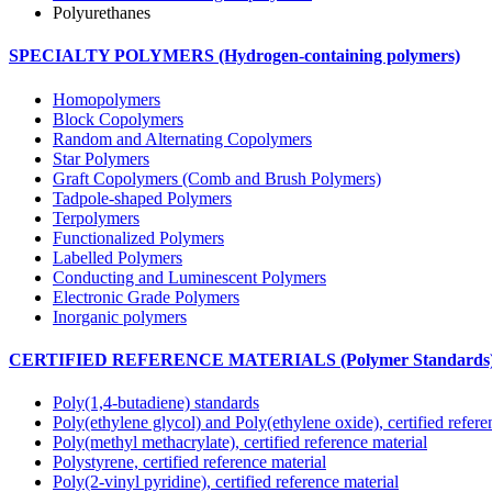
Polyurethanes
SPECIALTY POLYMERS (Hydrogen-containing polymers)
Homopolymers
Block Copolymers
Random and Alternating Copolymers
Star Polymers
Graft Copolymers (Comb and Brush Polymers)
Tadpole-shaped Polymers
Terpolymers
Functionalized Polymers
Labelled Polymers
Conducting and Luminescent Polymers
Electronic Grade Polymers
Inorganic polymers
CERTIFIED REFERENCE MATERIALS (Polymer Standards
Poly(1,4-butadiene) standards
Poly(ethylene glycol) and Poly(ethylene oxide), certified refere
Poly(methyl methacrylate), certified reference material
Polystyrene, certified reference material
Poly(2-vinyl pyridine), certified reference material