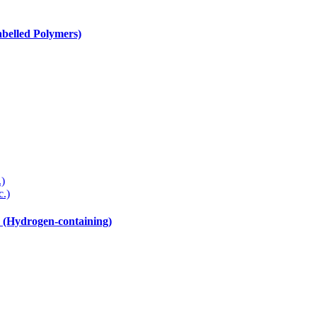
elled Polymers)
.)
c.)
drogen-containing)