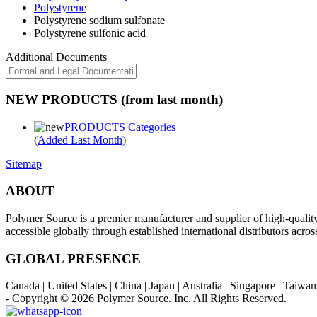
Polystyrene
Polystyrene sodium sulfonate
Polystyrene sulfonic acid
Additional Documents
NEW PRODUCTS (from last month)
PRODUCTS Categories
(Added Last Month)
Sitemap
ABOUT
Polymer Source is a premier manufacturer and supplier of high-quali
accessible globally through established international distributors acr
GLOBAL PRESENCE
Canada | United States | China | Japan | Australia | Singapore | Taiw
- Copyright © 2026
Polymer Source. Inc.
All Rights Reserved.