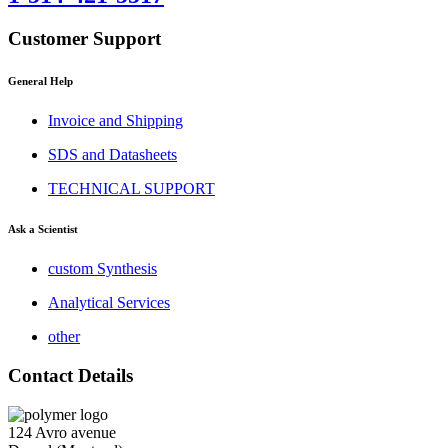
Customer Support
General Help
Invoice and Shipping
SDS and Datasheets
TECHNICAL SUPPORT
Ask a Scientist
custom Synthesis
Analytical Services
other
Contact Details
124 Avro avenue