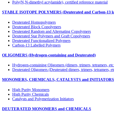
Poly(N,N-dimethyl acrylamide), certified reference material
STABLE ISOTOPE POLYMERS (Deuterated and Carbon-13 lab
Deuterated Homopolymers
Deuterated Block Copolymers
Deuterated Random and Alternating Copolymers
Deuterated Star Polymers and Graft Copolymers
Deuterated Functionalized Polymers
Carbon-13 Labelled Polymers
OLIGOMERS (Hydrogen-containing and Deuterated)
Hydrogen-containing Oligomers (dimers, trimers, tetramers, etc
Deuterated Oligomers (Deuterated dimers, trimers, tetramers, et
MONOMERS, CHEMICALS, CATALYSTS and INITIATORS (Hy
High Purity Monomers
High Purity Chemicals
Catalysts and Polymerization Initiators
DEUTERATED MONOMERS and CHEMICALS