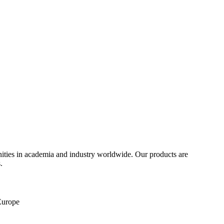
ities in academia and industry worldwide. Our products are
.
 Europe