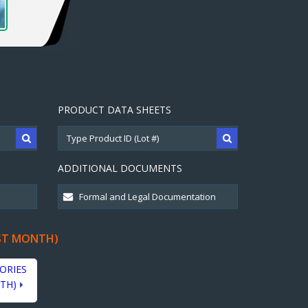
PRODUCT DATA SHEETS
ADDITIONAL DOCUMENTS
ST MONTH)
ORIES
TH)