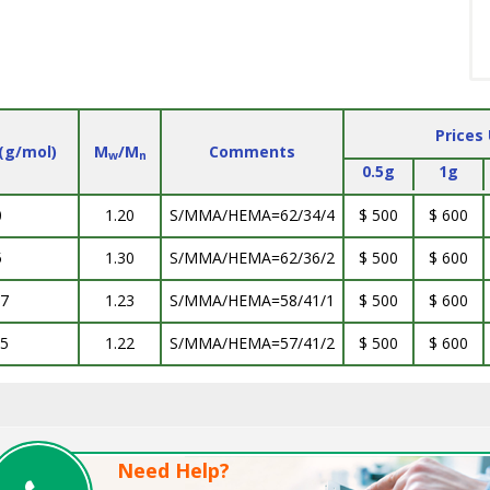
Prices
(g/mol)
M
/M
Comments
w
n
0.5g
1g
0
1.20
S/MMA/HEMA=62/34/4
$ 500
$ 600
5
1.30
S/MMA/HEMA=62/36/2
$ 500
$ 600
.7
1.23
S/MMA/HEMA=58/41/1
$ 500
$ 600
.5
1.22
S/MMA/HEMA=57/41/2
$ 500
$ 600
Need Help?