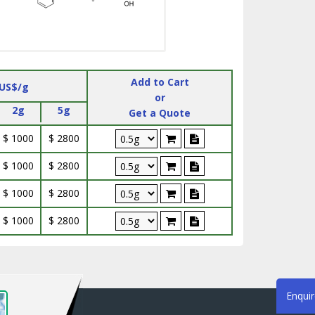
Add to Cart
 US$/g
or
2g
5g
Get a Quote
$ 1000
$ 2800
$ 1000
$ 2800
$ 1000
$ 2800
$ 1000
$ 2800
Enqui