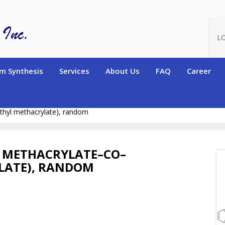
L
m Synthesis
Services
About Us
FAQ
Career
ers)
Random and Alternating Copolymers
Random copolymers c
thyl methacrylate), random
 METHACRYLATE–CO–
LATE), RANDOM