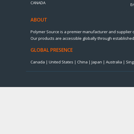
CANADA
E
ABOUT
Polymer Source is a premier manufacturer and supplier 
Our products are accessible globally through established 
GLOBAL PRESENCE
Canada | United States | China | Japan | Australia | Si