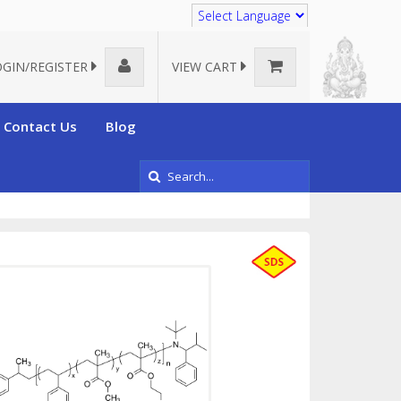
Translate
OGIN/REGISTER
VIEW CART
Contact Us
Blog
omposed of 3 or more different monomers