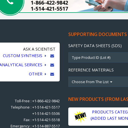
1-866-422-9842
1-514-421-5517
SUPPORTING DOCUMENTS
SAFETY DATA SHEETS (SDS)
ASK A SCIENTIST
CUSTOM SYNTHESIS
ANALYTICAL SERVICES
REFERENCE MATERIALS
OTHER
Choose From The List
NEW PRODUCTS (FROM LA
Toll-Free : +1-866-422-9842
Telephone : +1-514-421-5517
PRODUCTS CATEG
+1-514-421-5506
(ADDED LAST MON
Fax : +1-514-421-5518
Emergency : +1-514-887-5517