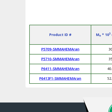
3
Product ID #
M
* 10
n
P5709-SMMAHEMAran
3
P5710-SMMAHEMAran
3
P6411-SMMAHEMAran
40
P6413F1-SMMAHEMAran
52