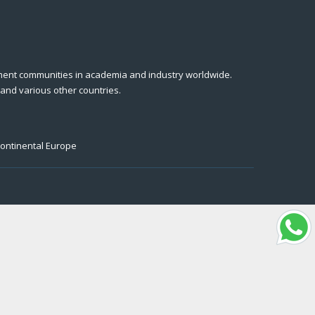
ment communities in academia and industry worldwide.
 and various other countries.
Continental Europe