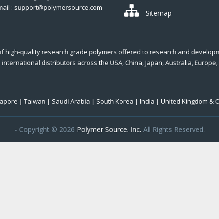
mail : support@polymersource.com
Sitemap
of high-quality research grade polymers offered to research and develop
international distributors across the USA, China, Japan, Australia, Europe,
ngapore | Taiwan | Saudi Arabia | South Korea | India | United Kingdom & 
- Copyright © 2026
Polymer Source. Inc.
All Rights Reserved.