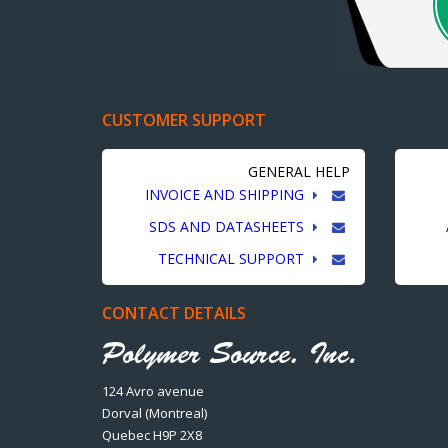
CUSTOMER SUPPORT
GENERAL HELP
INVOICE AND SHIPPING
SDS AND DATASHEETS
TECHNICAL SUPPORT
CONTACT DETAILS
124 Avro avenue
Dorval (Montreal)
Quebec H9P 2X8