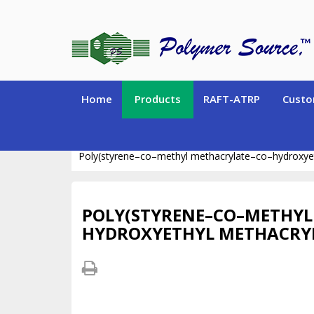
Home
Products
RAFT-ATRP
Custo
SPECIALTY POLYMERS (Hydrogen-containing polym
Poly(styrene–co–methyl methacrylate–co–hydroxye
POLY(STYRENE–CO–METHYL
HYDROXYETHYL METHACRY