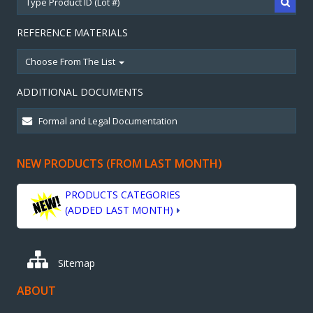
REFERENCE MATERIALS
Choose From The List
ADDITIONAL DOCUMENTS
NEW PRODUCTS (FROM LAST MONTH)
PRODUCTS CATEGORIES
(ADDED LAST MONTH)
Sitemap
ABOUT