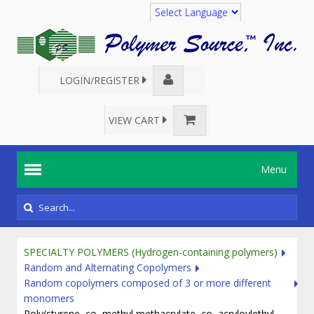
Translate
LOGIN/REGISTER
VIEW CART
Menu
SPECIALTY POLYMERS (Hydrogen-containing polymers)
Random and Alternating Copolymers
Random copolymers composed of 3 or more different
monomers
Poly(styrene–co–methyl methacrylate–co–acryloylethyl