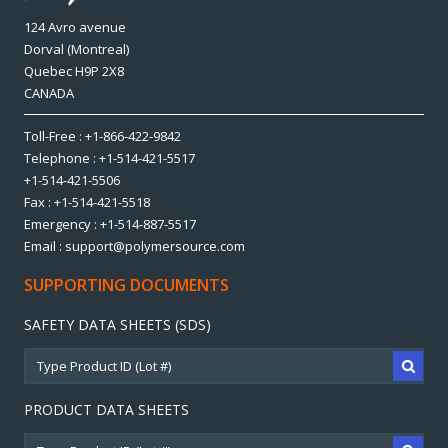
124 Avro avenue
Dorval (Montreal)
Quebec H9P 2X8
CANADA
Toll-Free : +1-866-422-9842
Telephone : +1-514-421-5517
+1-514-421-5506
Fax : +1-514-421-5518
Emergency : +1-514-887-5517
Email : support@polymersource.com
SUPPORTING DOCUMENTS
SAFETY DATA SHEETS (SDS)
PRODUCT DATA SHEETS