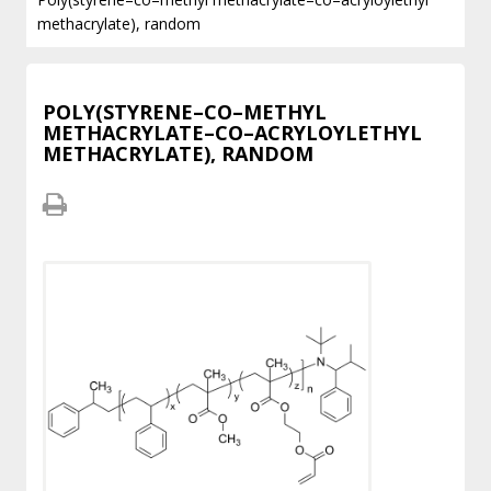
methacrylate), random
POLY(STYRENE–CO–METHYL
METHACRYLATE–CO–ACRYLOYLETHYL
METHACRYLATE), RANDOM