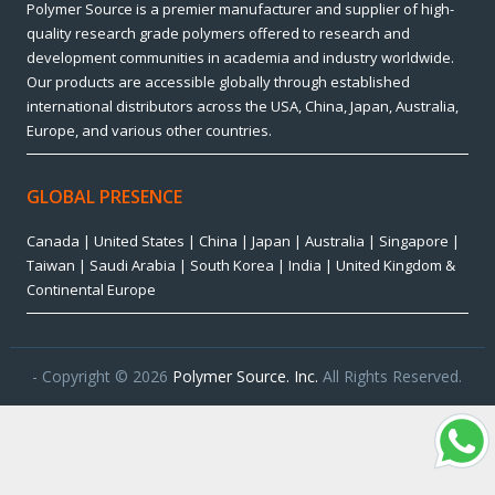
Polymer Source is a premier manufacturer and supplier of high-
quality research grade polymers offered to research and
development communities in academia and industry worldwide.
Our products are accessible globally through established
international distributors across the USA, China, Japan, Australia,
Europe, and various other countries.
GLOBAL PRESENCE
Canada | United States | China | Japan | Australia | Singapore |
Taiwan | Saudi Arabia | South Korea | India | United Kingdom &
Continental Europe
- Copyright © 2026
Polymer Source. Inc.
All Rights Reserved.