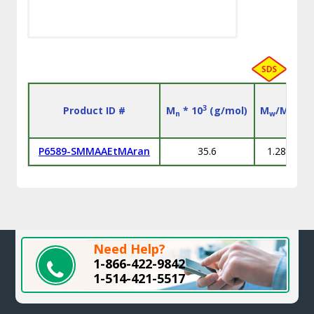
3
Product ID #
M
* 10
(g/mol)
M
/M
n
w
n
P6589-SMMAAEtMAran
35.6
1.28
S
Need Help?
1-866-422-9842
1-514-421-5517