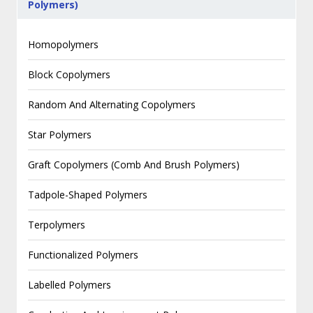
Polymers)
Homopolymers
Block Copolymers
Random And Alternating Copolymers
Star Polymers
Graft Copolymers (Comb And Brush Polymers)
Tadpole-Shaped Polymers
Terpolymers
Functionalized Polymers
Labelled Polymers