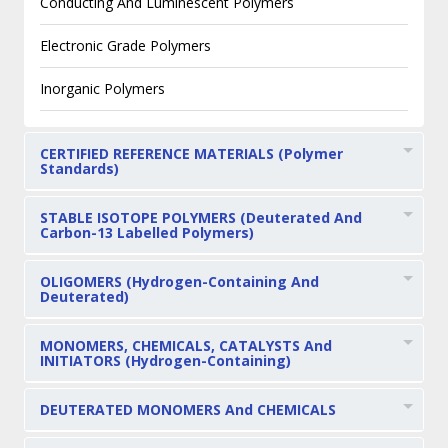
Conducting And Luminescent Polymers
Electronic Grade Polymers
Inorganic Polymers
CERTIFIED REFERENCE MATERIALS (Polymer
Standards)
STABLE ISOTOPE POLYMERS (Deuterated And
Carbon-13 Labelled Polymers)
OLIGOMERS (Hydrogen-Containing And
Deuterated)
MONOMERS, CHEMICALS, CATALYSTS And
INITIATORS (Hydrogen-Containing)
DEUTERATED MONOMERS And CHEMICALS