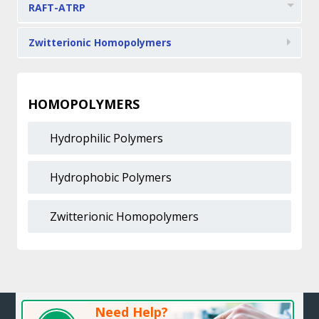
RAFT-ATRP
Zwitterionic Homopolymers
HOMOPOLYMERS
Hydrophilic Polymers
Hydrophobic Polymers
Zwitterionic Homopolymers
Need Help?