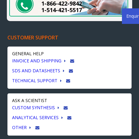
1-866-422-9842
1-514-421-5517
Enqui
CUSTOMER SUPPORT
GENERAL HELP
INVOICE AND SHIPPING
SDS AND DATASHEETS
TECHNICAL SUPPORT
ASK A SCIENTIST
CUSTOM SYNTHESIS
ANALYTICAL SERVICES
OTHER