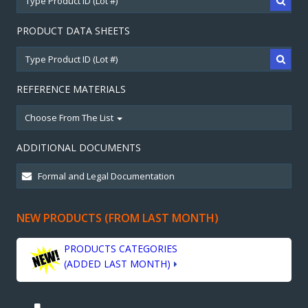
PRODUCT DATA SHEETS
REFERENCE MATERIALS
Choose From The List
ADDITIONAL DOCUMENTS
NEW PRODUCTS (FROM LAST MONTH)
PRODUCTS CATEGORIES
(ADDED LAST MONTH)