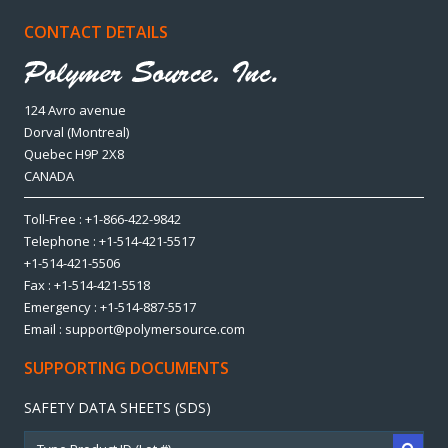
CONTACT DETAILS
124 Avro avenue
Dorval (Montreal)
Quebec H9P 2X8
CANADA
Toll-Free : +1-866-422-9842
Telephone : +1-514-421-5517
+1-514-421-5506
Fax : +1-514-421-5518
Emergency : +1-514-887-5517
Email : support@polymersource.com
SUPPORTING DOCUMENTS
SAFETY DATA SHEETS (SDS)