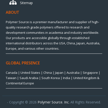
Sitemap
ABOUT
Polymer Source is a premier manufacturer and supplier of high-
quality research grade polymers offered to research and
development communities in academia and industry worldwide.
Our products are accessible globally through established
international distributors across the USA, China, Japan, Australia,
Europe, and various other countries.
GLOBAL PRESENCE
Canada | United States | China | Japan | Australia | Singapore |
Taiwan | Saudi Arabia | South Korea | India | United Kingdom &
Continental Europe
- Copyright © 2026
Polymer Source. Inc.
All Rights Reserved.