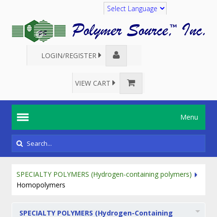
Translate
LOGIN/REGISTER
VIEW CART
Menu
SPECIALTY POLYMERS (Hydrogen-containing polymers)
Homopolymers
SPECIALTY POLYMERS (Hydrogen-Containing