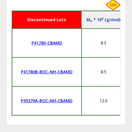
3
Discontinued Lots
M
* 10
(g/mol)
n
P41780-CBAMD
8.5
P41780B-BOC-NH-CBAMD
8.5
P45379A-BOC-NH-CBAMD
12.0