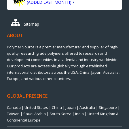
(ADDED LAST MONTH)
Sitemap
ABOUT
Polymer Source is a premier manufacturer and supplier of high-
quality research grade polymers offered to research and
development communities in academia and industry worldwide.
Our products are accessible globally through established
international distributors across the USA, China, Japan, Australia,
Europe, and various other countries.
GLOBAL PRESENCE
Canada | United States | China | Japan | Australia | Singapore |
Taiwan | Saudi Arabia | South Korea | India | United Kingdom &
Continental Europe