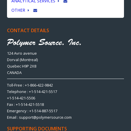
ANALYTICAL SERVICES
OTHER
CONTACT DETAILS
124 Avro avenue
Dorval (Montreal)
Quebec H9P 2X8
CANADA
Toll-Free : +1-866-422-9842
Telephone : +1-514-421-5517
+1-514-421-5506
Fax : +1-514-421-5518
Emergency : +1-514-887-5517
Email : support@polymersource.com
SUPPORTING DOCUMENTS