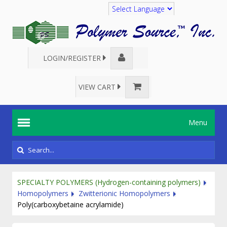
Translate
LOGIN/REGISTER
VIEW CART
Menu
SPECIALTY POLYMERS (Hydrogen-containing polymers)
Homopolymers
Zwitterionic Homopolymers
Poly(carboxybetaine acrylamide)