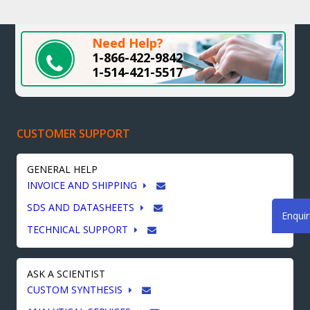
Need Help?
1-866-422-9842
1-514-421-5517
CUSTOMER SUPPORT
GENERAL HELP
INVOICE AND SHIPPING
SDS AND DATASHEETS
Enqui
TECHNICAL SUPPORT
ASK A SCIENTIST
CUSTOM SYNTHESIS