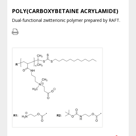
POLY(CARBOXYBETAINE ACRYLAMIDE)
Dual-functional zwitterionic polymer prepared by RAFT.