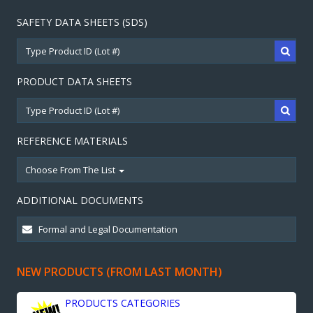
SAFETY DATA SHEETS (SDS)
PRODUCT DATA SHEETS
REFERENCE MATERIALS
Choose From The List
ADDITIONAL DOCUMENTS
NEW PRODUCTS (FROM LAST MONTH)
PRODUCTS CATEGORIES