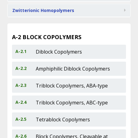
Zwitterionic Homopolymers
A-2
BLOCK COPOLYMERS
A-2.1
Diblock Copolymers
A-2.2
Amphiphilic Diblock Copolymers
A-2.3
Triblock Copolymers, ABA-type
A-2.4
Triblock Copolymers, ABC-type
A-2.5
Tetrablock Copolymers
A-2.6
Block Copolymers, Cleavable at