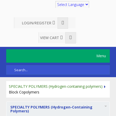
Translate
LOGIN/REGISTER
VIEW CART
Menu
SPECIALTY POLYMERS (Hydrogen-containing polymers)
Block Copolymers
SPECIALTY POLYMERS (Hydrogen-Containing
Polymers)