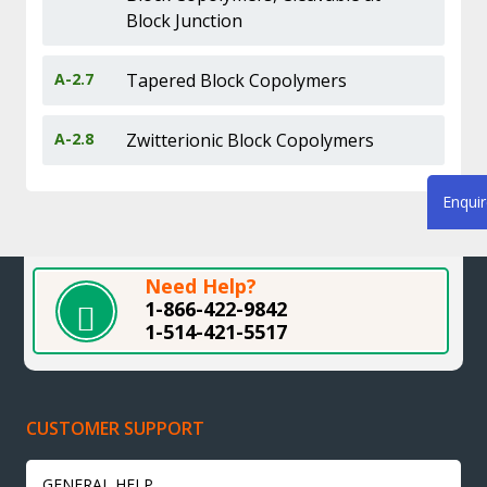
Block Junction
A-2.7
Tapered Block Copolymers
A-2.8
Zwitterionic Block Copolymers
Enqui
Need Help?
1-866-422-9842
1-514-421-5517
CUSTOMER SUPPORT
GENERAL HELP