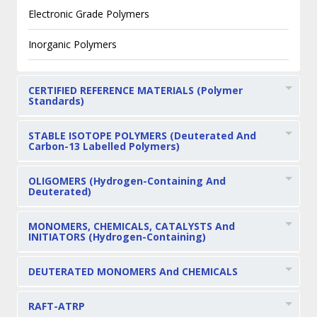
Electronic Grade Polymers
Inorganic Polymers
CERTIFIED REFERENCE MATERIALS (Polymer
Standards)
STABLE ISOTOPE POLYMERS (Deuterated And
Carbon-13 Labelled Polymers)
OLIGOMERS (Hydrogen-Containing And
Deuterated)
MONOMERS, CHEMICALS, CATALYSTS And
INITIATORS (Hydrogen-Containing)
DEUTERATED MONOMERS And CHEMICALS
RAFT-ATRP