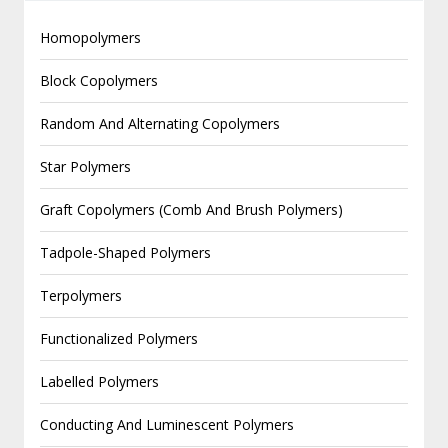
Homopolymers
Block Copolymers
Random And Alternating Copolymers
Star Polymers
Graft Copolymers (Comb And Brush Polymers)
Tadpole-Shaped Polymers
Terpolymers
Functionalized Polymers
Labelled Polymers
Conducting And Luminescent Polymers