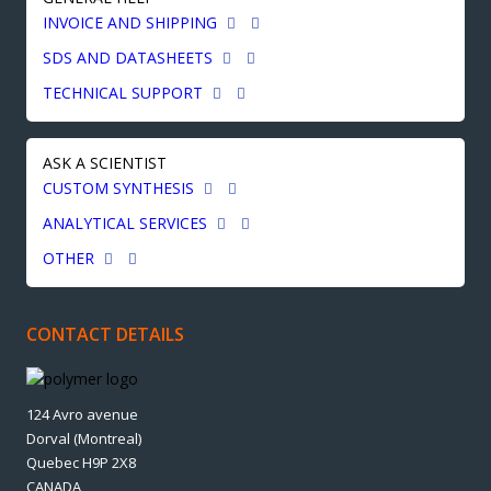
INVOICE AND SHIPPING
SDS AND DATASHEETS
TECHNICAL SUPPORT
ASK A SCIENTIST
CUSTOM SYNTHESIS
ANALYTICAL SERVICES
OTHER
CONTACT DETAILS
124 Avro avenue
Dorval (Montreal)
Quebec H9P 2X8
CANADA