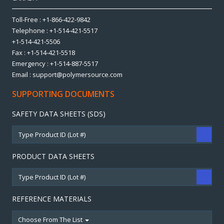
Toll-Free : +1-866-422-9842
Telephone : +1-514-421-5517
+1-514-421-5506
Fax : +1-514-421-5518
Emergency : +1-514-887-5517
Email : support@polymersource.com
SUPPORTING DOCUMENTS
SAFETY DATA SHEETS (SDS)
PRODUCT DATA SHEETS
REFERENCE MATERIALS
Choose From The List