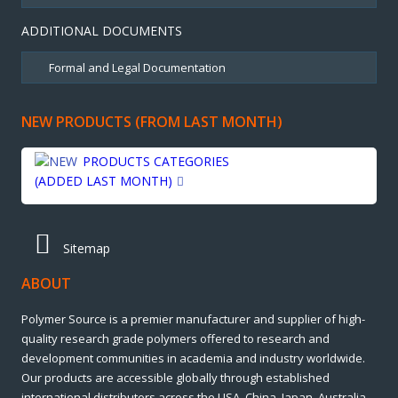
ADDITIONAL DOCUMENTS
NEW PRODUCTS (FROM LAST MONTH)
PRODUCTS CATEGORIES
(ADDED LAST MONTH)
Sitemap
ABOUT
Polymer Source is a premier manufacturer and supplier of high-
quality research grade polymers offered to research and
development communities in academia and industry worldwide.
Our products are accessible globally through established
international distributors across the USA, China, Japan, Australia,