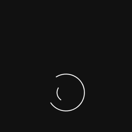
0
(g/mol)
M
/M
Comments
w
n
0.5g
1g
-b-27
1.16
$ 400
$ 600
-b-98
1.11
$ 400
$ 600
Need Help?
1-866-422-9842
1-514-421-5517
SUPPORTING DOCUMENTS
SAFETY DATA SHEETS (SDS)
ASK A SCIENTIST
CUSTOM SYNTHESIS