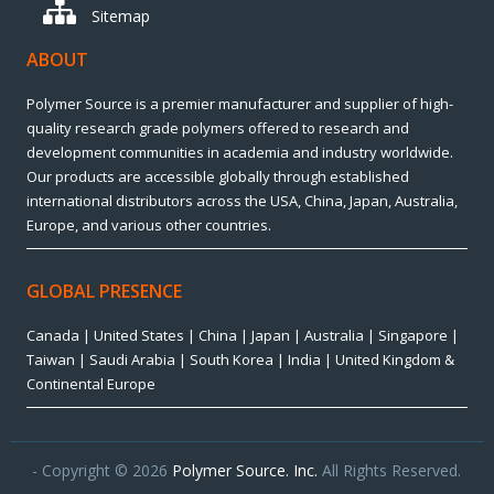
Sitemap
ABOUT
Polymer Source is a premier manufacturer and supplier of high-
quality research grade polymers offered to research and
development communities in academia and industry worldwide.
Our products are accessible globally through established
international distributors across the USA, China, Japan, Australia,
Europe, and various other countries.
GLOBAL PRESENCE
Canada | United States | China | Japan | Australia | Singapore |
Taiwan | Saudi Arabia | South Korea | India | United Kingdom &
Continental Europe
- Copyright © 2026
Polymer Source. Inc.
All Rights Reserved.