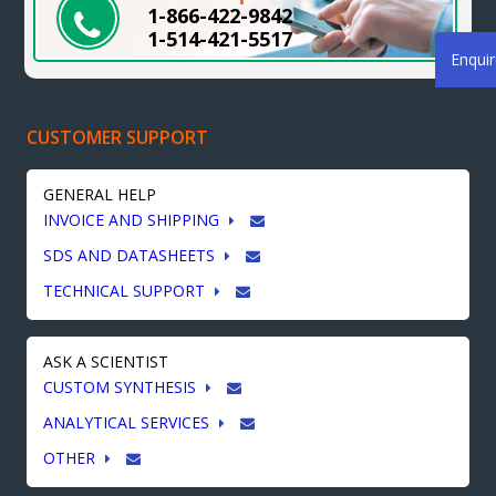
1-866-422-9842
1-514-421-5517
Enqui
CUSTOMER SUPPORT
GENERAL HELP
INVOICE AND SHIPPING
SDS AND DATASHEETS
TECHNICAL SUPPORT
ASK A SCIENTIST
CUSTOM SYNTHESIS
ANALYTICAL SERVICES
OTHER