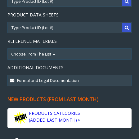
PRODUCT DATA SHEETS
REFERENCE MATERIALS
Choose From The List
ADDITIONAL DOCUMENTS
NEW PRODUCTS (FROM LAST MONTH)
PRODUCTS CATEGORIES
(ADDED LAST MONTH)