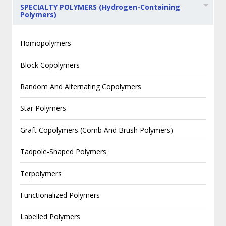
SPECIALTY POLYMERS (Hydrogen-Containing
Polymers)
Homopolymers
Block Copolymers
Random And Alternating Copolymers
Star Polymers
Graft Copolymers (Comb And Brush Polymers)
Tadpole-Shaped Polymers
Terpolymers
Functionalized Polymers
Labelled Polymers