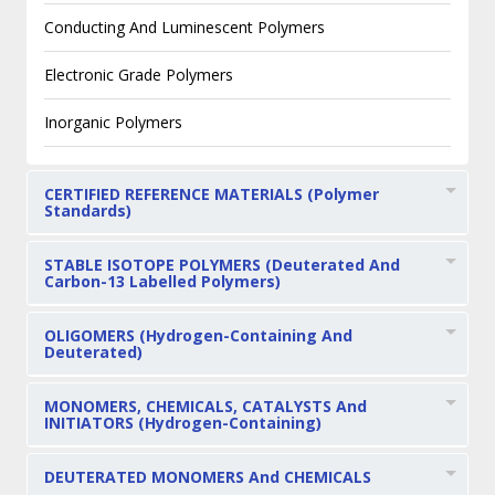
Conducting And Luminescent Polymers
Electronic Grade Polymers
Inorganic Polymers
CERTIFIED REFERENCE MATERIALS (Polymer
Standards)
STABLE ISOTOPE POLYMERS (Deuterated And
Carbon-13 Labelled Polymers)
OLIGOMERS (Hydrogen-Containing And
Deuterated)
MONOMERS, CHEMICALS, CATALYSTS And
INITIATORS (Hydrogen-Containing)
DEUTERATED MONOMERS And CHEMICALS