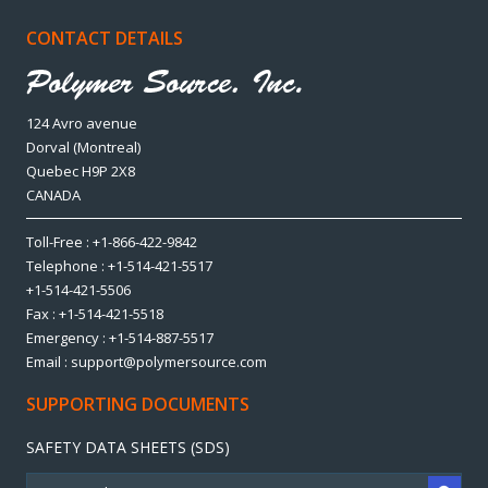
CONTACT DETAILS
124 Avro avenue
Dorval (Montreal)
Quebec H9P 2X8
CANADA
Toll-Free : +1-866-422-9842
Telephone : +1-514-421-5517
+1-514-421-5506
Fax : +1-514-421-5518
Emergency : +1-514-887-5517
Email : support@polymersource.com
SUPPORTING DOCUMENTS
SAFETY DATA SHEETS (SDS)