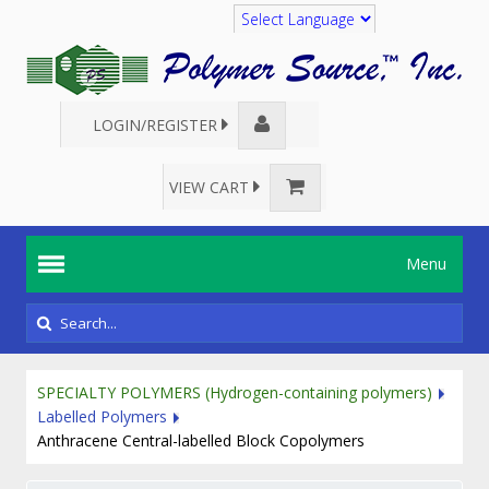
Translate
LOGIN/REGISTER
VIEW CART
Menu
SPECIALTY POLYMERS (Hydrogen-containing polymers)
Labelled Polymers
Anthracene Central-labelled Block Copolymers