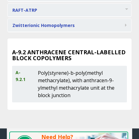
RAFT-ATRP
Zwitterionic Homopolymers
A-9.2
ANTHRACENE CENTRAL-LABELLED
BLOCK COPOLYMERS
A-
Poly(styrene)-b-poly(methyl
9.2.1
methacrylate), with anthracen-9-
ylmethyl methacrylate unit at the
block junction
Need Help?