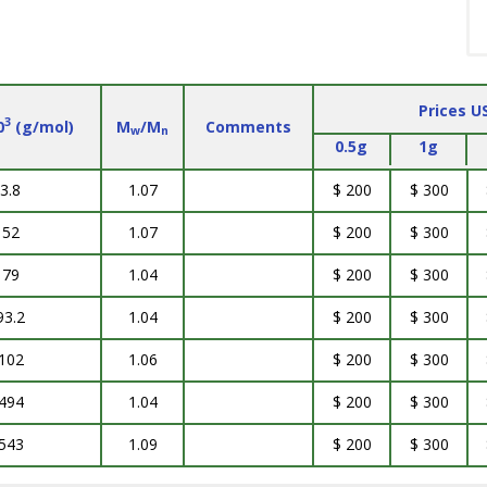
Prices U
3
0
(g/mol)
M
/M
Comments
w
n
0.5g
1g
3.8
1.07
$ 200
$ 300
52
1.07
$ 200
$ 300
79
1.04
$ 200
$ 300
93.2
1.04
$ 200
$ 300
102
1.06
$ 200
$ 300
494
1.04
$ 200
$ 300
543
1.09
$ 200
$ 300