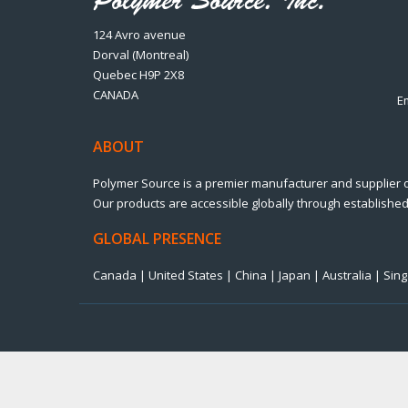
124 Avro avenue
Dorval (Montreal)
Quebec H9P 2X8
CANADA
E
ABOUT
Polymer Source is a premier manufacturer and supplier 
Our products are accessible globally through established 
GLOBAL PRESENCE
Canada | United States | China | Japan | Australia | Si