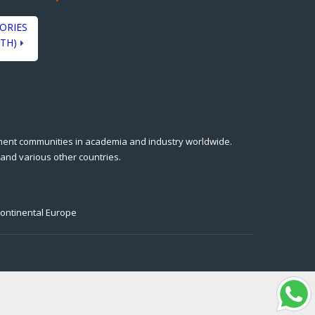
ORIES
TH)
ment communities in academia and industry worldwide.
 and various other countries.
Continental Europe