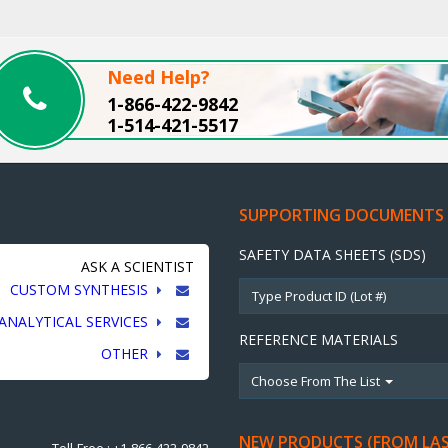
Need Help?
1-866-422-9842
1-514-421-5517
SUPPORTING DOCUMENTS
SAFETY DATA SHEETS (SDS)
ASK A SCIENTIST
CUSTOM SYNTHESIS
ANALYTICAL SERVICES
REFERENCE MATERIALS
OTHER
Choose From The List
NEW PRODUCTS (FROM LA
Toll-Free : +1-866-422-9842