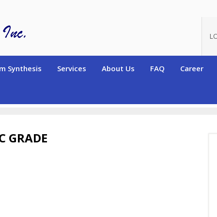
L
m Synthesis
Services
About Us
FAQ
Career
ers)
Electronic Grade Polymers
Electronic grade Homopolymers
IC GRADE