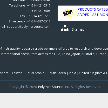
Telephone : +1-514-421-5517
PRODUCTS CATEG
+1-514-421-5506
(ADDED LAST MON
Fax : +1-514-421-5518
Emergency : +1-514-887-5517
mail : support@polymersource.com
Sitemap
of high-quality research grade polymers offered to research and develop
international distributors across the USA, China, Japan, Australia, Europe,
ngapore | Taiwan | Saudi Arabia | South Korea | India | United Kingdom & 
- Copyright © 2026
Polymer Source. Inc.
All Rights Reserved.