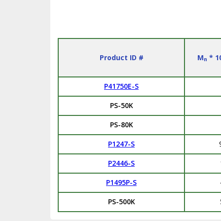
Product ID #
M
* 1
n
P41750E-S
PS-50K
PS-80K
P1247-S
P2446-S
P1495P-S
PS-500K