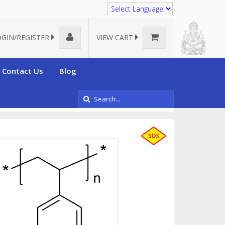
Translate
OGIN/REGISTER
VIEW CART
Contact Us
Blog
Poly(styrene), electronic grade