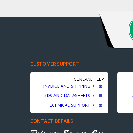
CUSTOMER SUPPORT
GENERAL HELP
INVOICE AND SHIPPING
SDS AND DATASHEETS
TECHNICAL SUPPORT
CONTACT DETAILS