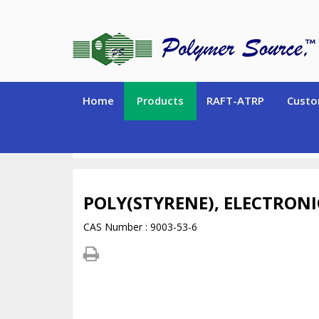
Home
Products
RAFT-ATRP
Custo
SPECIALTY POLYMERS (Hydrogen-containing polym
POLY(STYRENE), ELECTRON
CAS Number : 9003-53-6