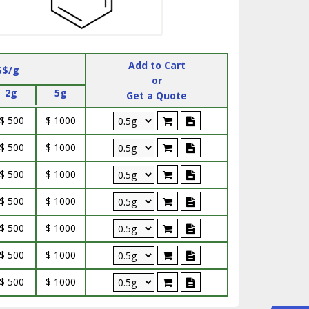
Add to Cart
S$/g
or
2g
5g
Get a Quote
$ 500
$ 1000
$ 500
$ 1000
$ 500
$ 1000
$ 500
$ 1000
$ 500
$ 1000
$ 500
$ 1000
$ 500
$ 1000