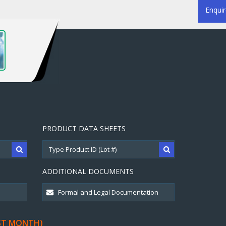
Enqui
PRODUCT DATA SHEETS
ADDITIONAL DOCUMENTS
ST MONTH)