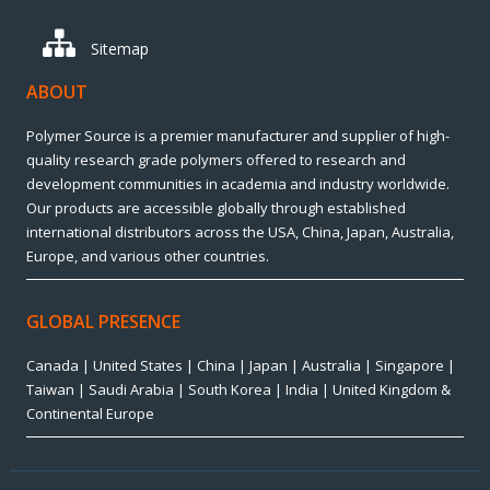
Sitemap
ABOUT
Polymer Source is a premier manufacturer and supplier of high-
quality research grade polymers offered to research and
development communities in academia and industry worldwide.
Our products are accessible globally through established
international distributors across the USA, China, Japan, Australia,
Europe, and various other countries.
GLOBAL PRESENCE
Canada | United States | China | Japan | Australia | Singapore |
Taiwan | Saudi Arabia | South Korea | India | United Kingdom &
Continental Europe