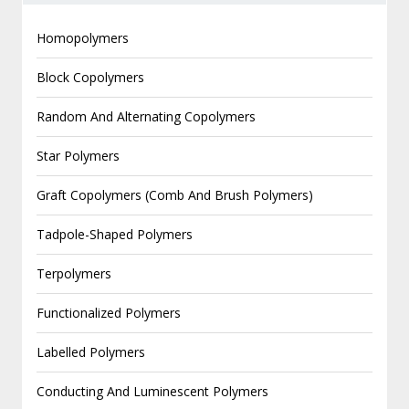
Homopolymers
Block Copolymers
Random And Alternating Copolymers
Star Polymers
Graft Copolymers (Comb And Brush Polymers)
Tadpole-Shaped Polymers
Terpolymers
Functionalized Polymers
Labelled Polymers
Conducting And Luminescent Polymers