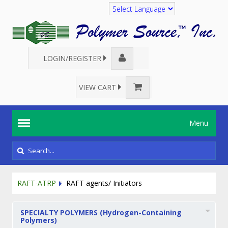
Translate
LOGIN/REGISTER
VIEW CART
Menu
RAFT-ATRP
RAFT agents/ Initiators
SPECIALTY POLYMERS (Hydrogen-Containing
Polymers)