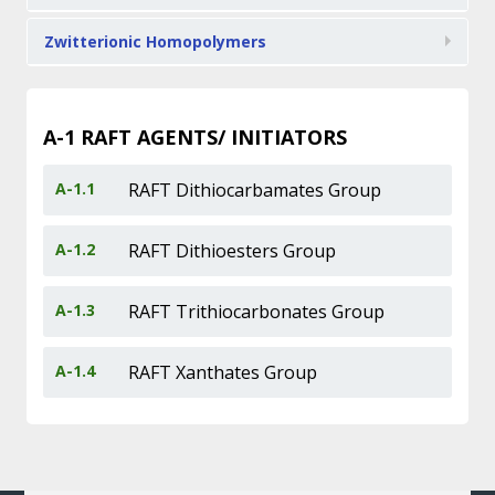
Zwitterionic Homopolymers
A-1
RAFT AGENTS/ INITIATORS
A-1.1
RAFT Dithiocarbamates Group
A-1.2
RAFT Dithioesters Group
A-1.3
RAFT Trithiocarbonates Group
A-1.4
RAFT Xanthates Group