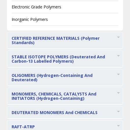
Electronic Grade Polymers
Inorganic Polymers
CERTIFIED REFERENCE MATERIALS (Polymer
Standards)
STABLE ISOTOPE POLYMERS (Deuterated And
Carbon-13 Labelled Polymers)
OLIGOMERS (Hydrogen-Containing And
Deuterated)
MONOMERS, CHEMICALS, CATALYSTS And
INITIATORS (Hydrogen-Containing)
DEUTERATED MONOMERS And CHEMICALS
RAFT-ATRP