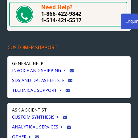
Need Help?
1-866-422-9842
1-514-421-5517
Enqui
CUSTOMER SUPPORT
GENERAL HELP
INVOICE AND SHIPPING
SDS AND DATASHEETS
TECHNICAL SUPPORT
ASK A SCIENTIST
CUSTOM SYNTHESIS
ANALYTICAL SERVICES
OTHER