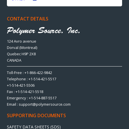
CONTACT DETAILS
124 Avro avenue
Dorval (Montreal)
Quebec H9P 2X8
CANADA
Toll-Free : +1-866-422-9842
Telephone : +1-514-421-5517
+1-514-421-5506
Fax : +1-514-421-5518
Emergency : +1-514-887-5517
Email : support@polymersource.com
SUPPORTING DOCUMENTS
SAFETY DATA SHEETS (SDS)