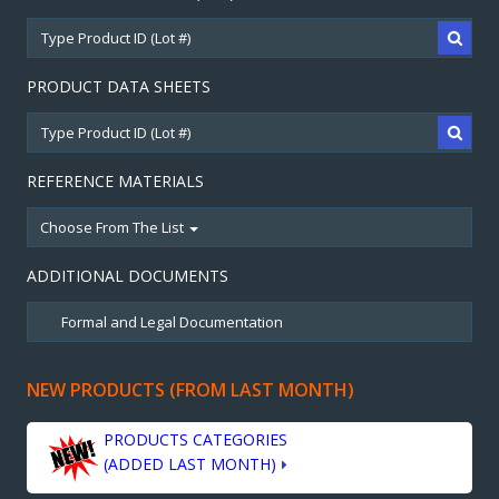
PRODUCT DATA SHEETS
REFERENCE MATERIALS
Choose From The List
ADDITIONAL DOCUMENTS
NEW PRODUCTS (FROM LAST MONTH)
PRODUCTS CATEGORIES
(ADDED LAST MONTH)