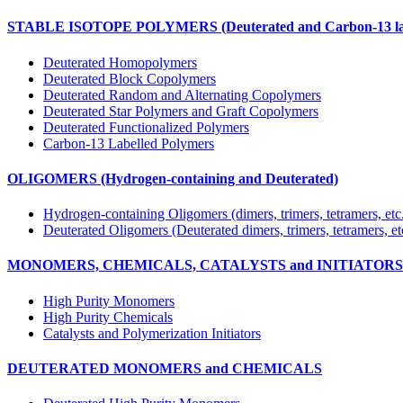
STABLE ISOTOPE POLYMERS (Deuterated and Carbon-13 lab
Deuterated Homopolymers
Deuterated Block Copolymers
Deuterated Random and Alternating Copolymers
Deuterated Star Polymers and Graft Copolymers
Deuterated Functionalized Polymers
Carbon-13 Labelled Polymers
OLIGOMERS (Hydrogen-containing and Deuterated)
Hydrogen-containing Oligomers (dimers, trimers, tetramers, etc
Deuterated Oligomers (Deuterated dimers, trimers, tetramers, et
MONOMERS, CHEMICALS, CATALYSTS and INITIATORS (Hy
High Purity Monomers
High Purity Chemicals
Catalysts and Polymerization Initiators
DEUTERATED MONOMERS and CHEMICALS