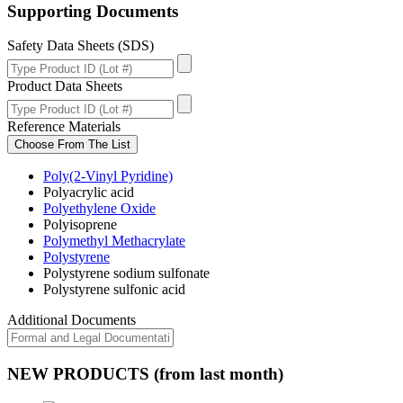
Supporting Documents
Safety Data Sheets (SDS)
Product Data Sheets
Reference Materials
Choose From The List
Poly(2-Vinyl Pyridine)
Polyacrylic acid
Polyethylene Oxide
Polyisoprene
Polymethyl Methacrylate
Polystyrene
Polystyrene sodium sulfonate
Polystyrene sulfonic acid
Additional Documents
NEW PRODUCTS (from last month)