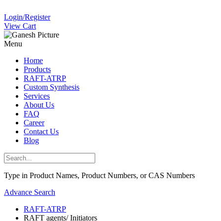
Login/Register
View Cart
Menu
Home
Products
RAFT-ATRP
Custom Synthesis
Services
About Us
FAQ
Career
Contact Us
Blog
Type in Product Names, Product Numbers, or CAS Numbers
Advance Search
RAFT-ATRP
RAFT agents/ Initiators