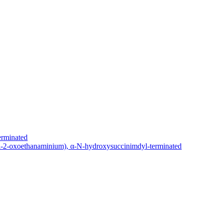
erminated
yl-2-oxoethanaminium), α-N-hydroxysuccinimdyl-terminated