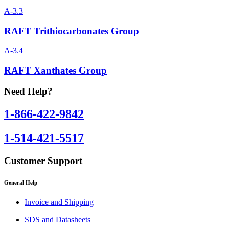
A-3.3
RAFT Trithiocarbonates Group
A-3.4
RAFT Xanthates Group
Need Help?
1-866-422-9842
1-514-421-5517
Customer Support
General Help
Invoice and Shipping
SDS and Datasheets