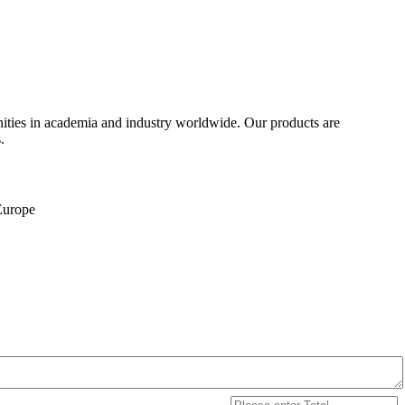
ities in academia and industry worldwide. Our products are
.
 Europe