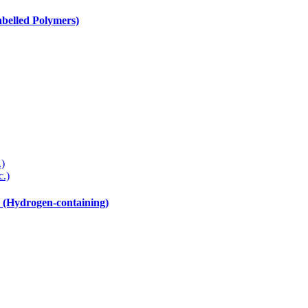
elled Polymers)
.)
c.)
drogen-containing)