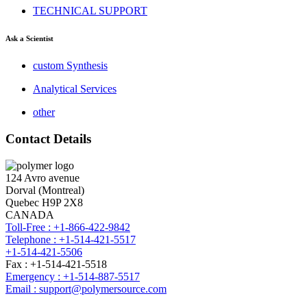
TECHNICAL SUPPORT
Ask a Scientist
custom Synthesis
Analytical Services
other
Contact Details
124 Avro avenue
Dorval (Montreal)
Quebec H9P 2X8
CANADA
Toll-Free : +1-866-422-9842
Telephone : +1-514-421-5517
+1-514-421-5506
Fax : +1-514-421-5518
Emergency : +1-514-887-5517
Email : support@polymersource.com