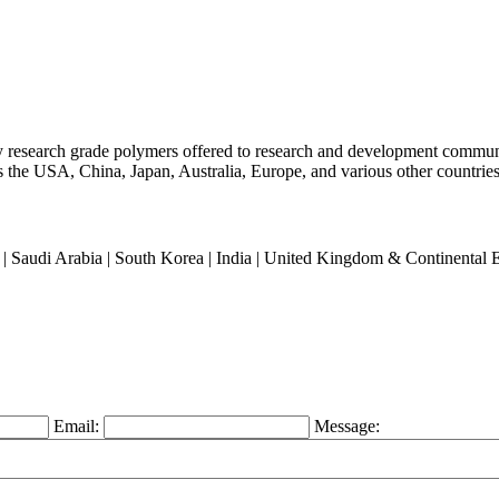
ty research grade polymers offered to research and development commun
oss the USA, China, Japan, Australia, Europe, and various other countries
an | Saudi Arabia | South Korea | India | United Kingdom & Continental
Email:
Message: