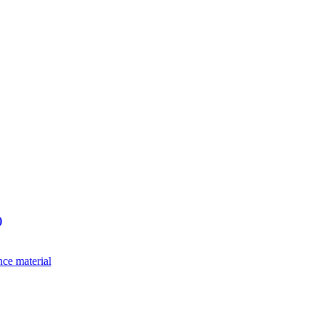
)
nce material