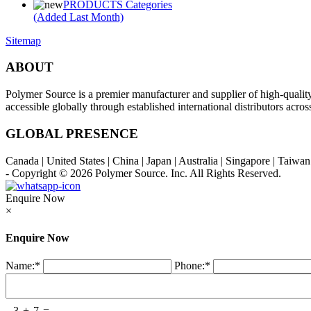
PRODUCTS Categories
(Added Last Month)
Sitemap
ABOUT
Polymer Source is a premier manufacturer and supplier of high-quali
accessible globally through established international distributors acr
GLOBAL PRESENCE
Canada | United States | China | Japan | Australia | Singapore | Taiw
- Copyright © 2026
Polymer Source. Inc.
All Rights Reserved.
Enquire Now
×
Enquire Now
Name:
*
Phone:
*
3
+
7
=