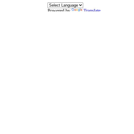
Powered by
Translate