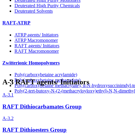
Deuterated High Purity Monomers
Deuterated High Purity Chemicals
Deuterated Solvents
RAFT-ATRP
ATRP agents/ Initiators
ATRP Macromonomer
RAFT agents/ Initiators
RAFT Macromonomer
Zwitterionic Homopolymers
Poly(carboxybetaine acrylamide)
Poly(carboxybetaine methacrylate)
A-3
RAFT agents/ Initiators
Poly(carboxybetaine methacrylate), α-N-hydroxysuccinimdyl-t
Poly(2-tert-butoxy-N-(2-(methacryloyloxy)ethyl)-N,N-dimeth
A-3.1
RAFT Dithiocarbamates Group
A-3.2
RAFT Dithioesters Group