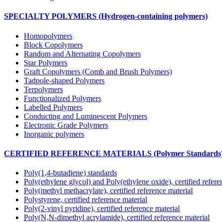
SPECIALTY POLYMERS (Hydrogen-containing polymers)
Homopolymers
Block Copolymers
Random and Alternating Copolymers
Star Polymers
Graft Copolymers (Comb and Brush Polymers)
Tadpole-shaped Polymers
Terpolymers
Functionalized Polymers
Labelled Polymers
Conducting and Luminescent Polymers
Electronic Grade Polymers
Inorganic polymers
CERTIFIED REFERENCE MATERIALS (Polymer Standards
Poly(1,4-butadiene) standards
Poly(ethylene glycol) and Poly(ethylene oxide), certified refere
Poly(methyl methacrylate), certified reference material
Polystyrene, certified reference material
Poly(2-vinyl pyridine), certified reference material
Poly(N,N-dimethyl acrylamide), certified reference material