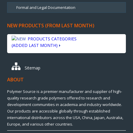
NEW PRODUCTS (FROM LAST MONTH)
PRODUCTS CATEGORIES
(ADDED LAST MONTH)
Sitemap
ABOUT
Polymer Source is a premier manufacturer and supplier of high-
quality research grade polymers offered to research and
development communities in academia and industry worldwide.
Our products are accessible globally through established
international distributors across the USA, China, Japan, Australia,
Europe, and various other countries.