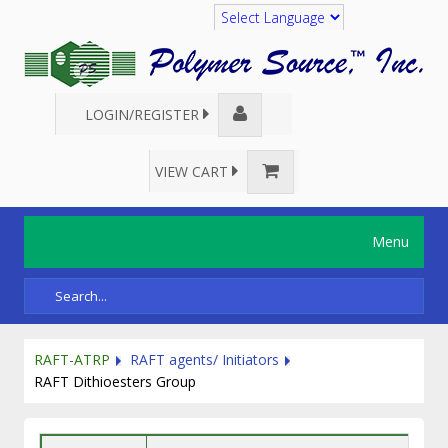
Translate
LOGIN/REGISTER
VIEW CART
Menu
RAFT-ATRP
RAFT agents/ Initiators
RAFT Dithioesters Group