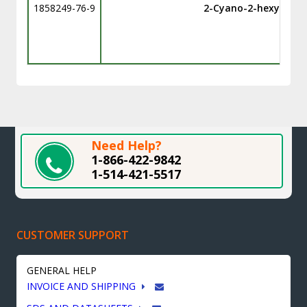
1858249-76-9
2-Cyano-2-hexylbenz
Need Help?
1-866-422-9842
1-514-421-5517
CUSTOMER SUPPORT
GENERAL HELP
INVOICE AND SHIPPING