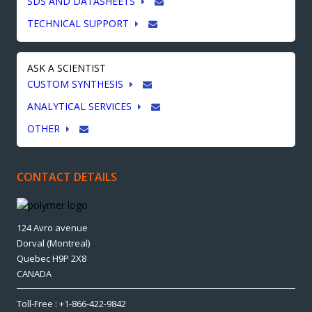
SDS AND DATASHEETS
TECHNICAL SUPPORT
ASK A SCIENTIST
CUSTOM SYNTHESIS
ANALYTICAL SERVICES
OTHER
CONTACT DETAILS
124 Avro avenue
Dorval (Montreal)
Quebec H9P 2X8
CANADA
Toll-Free : +1-866-422-9842