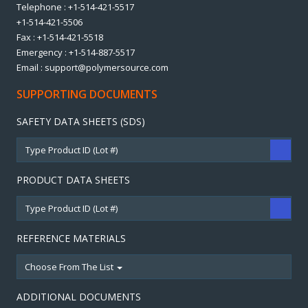
Telephone : +1-514-421-5517
+1-514-421-5506
Fax : +1-514-421-5518
Emergency : +1-514-887-5517
Email : support@polymersource.com
SUPPORTING DOCUMENTS
SAFETY DATA SHEETS (SDS)
PRODUCT DATA SHEETS
REFERENCE MATERIALS
Choose From The List
ADDITIONAL DOCUMENTS