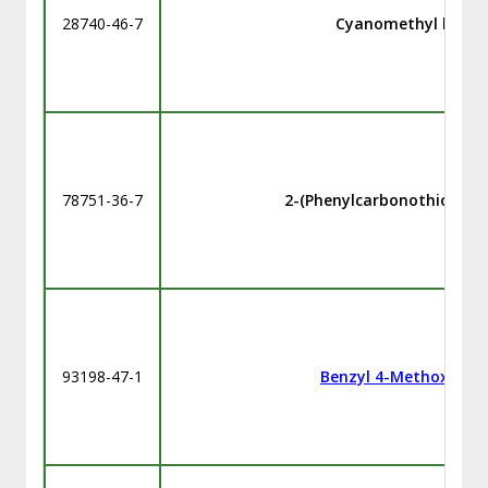
28740-46-7
Cyanomethyl benzo
78751-36-7
2-(Phenylcarbonothioylthi
93198-47-1
Benzyl 4-Methoxyben