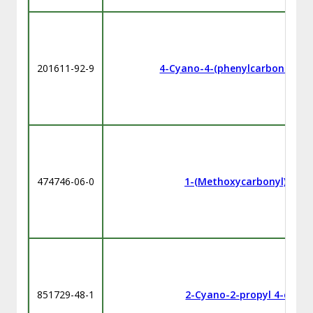
201611-92-9
4-Cyano-4-(phenylcarbonothioy
474746-06-0
1-(Methoxycarbonyl)ethyl
851729-48-1
2-Cyano-2-propyl 4-cyan