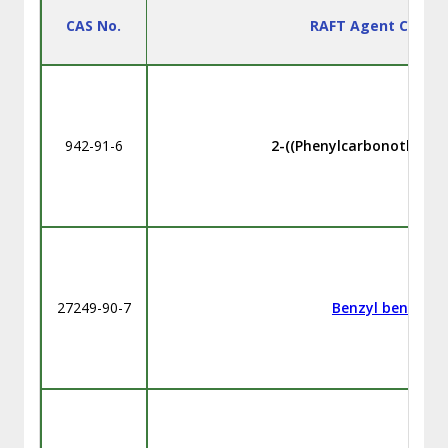
CAS No.
RAFT Agent Chemi
942-91-6
2-((Phenylcarbonothioyl)t
27249-90-7
Benzyl benzodit