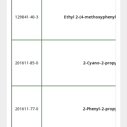
129841-40-3
Ethyl 2-(4-methoxyphenylcarbo
201611-85-0
2-Cyano-2-propyl ben
201611-77-0
2-Phenyl-2-propyl be