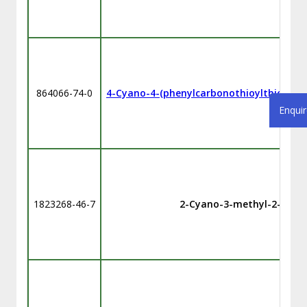
864066-74-0
4-Cyano-4-(phenylcarbonothioylthio)pent
Enqui
1823268-46-7
2-Cyano-3-methyl-2-butyl