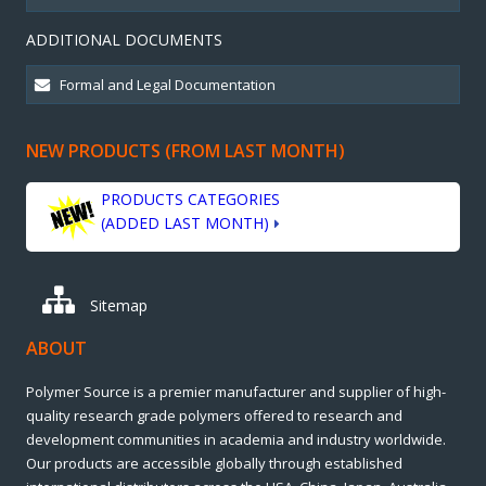
ADDITIONAL DOCUMENTS
NEW PRODUCTS (FROM LAST MONTH)
PRODUCTS CATEGORIES
(ADDED LAST MONTH)
Sitemap
ABOUT
Polymer Source is a premier manufacturer and supplier of high-
quality research grade polymers offered to research and
development communities in academia and industry worldwide.
Our products are accessible globally through established