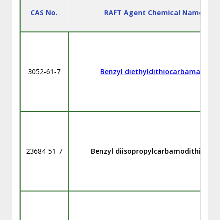
CAS No.
RAFT Agent Chemical Name
3052-61-7
Benzyl diethyldithiocarbamate
23684-51-7
Benzyl diisopropylcarbamodithioate