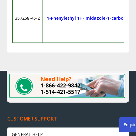
357268-45-2
1-Phenylethyl 1H-imidazole-1-carbodithi
Need Help?
1-866-422-9842
1-514-421-5517
CUSTOMER SUPPORT
Enqui
GENERAL HELP