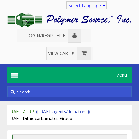
Translate
LOGIN/REGISTER
VIEW CART
Menu
RAFT-ATRP
RAFT agents/ Initiators
RAFT Dithiocarbamates Group