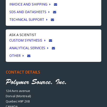
INVOICE AND SHIPPING
SDS AND DATASHEETS
TECHNICAL SUPPORT
ASK A SCIENTIST
CUSTOM SYNTHESIS
ANALYTICAL SERVICES
OTHER
CONTACT DETAILS
124 Avro avenue
Dorval (Montreal)
Quebec H9P 2X8
CANADA