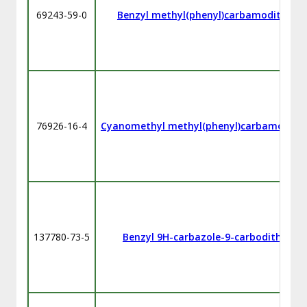
69243-59-0
Benzyl methyl(phenyl)carbamodithioa
76926-16-4
Cyanomethyl methyl(phenyl)carbamodith
137780-73-5
Benzyl 9H-carbazole-9-carbodithioate