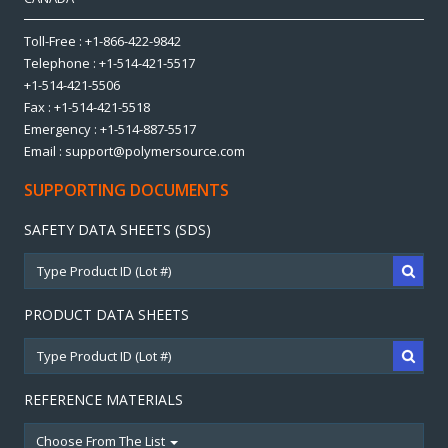
Toll-Free : +1-866-422-9842
Telephone : +1-514-421-5517
+1-514-421-5506
Fax : +1-514-421-5518
Emergency : +1-514-887-5517
Email : support@polymersource.com
SUPPORTING DOCUMENTS
SAFETY DATA SHEETS (SDS)
PRODUCT DATA SHEETS
REFERENCE MATERIALS
Choose From The List