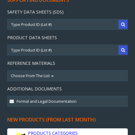
SUPPORTING DOCUMENTS
SAFETY DATA SHEETS (SDS)
PRODUCT DATA SHEETS
REFERENCE MATERIALS
Choose From The List
ADDITIONAL DOCUMENTS
NEW PRODUCTS (FROM LAST MONTH)
PRODUCTS CATEGORIES