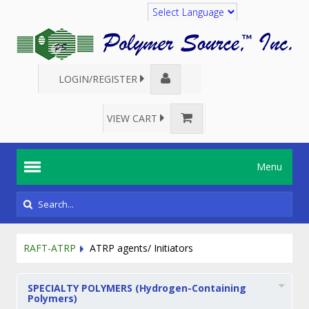
Translate
LOGIN/REGISTER
VIEW CART
Menu
RAFT-ATRP
ATRP agents/ Initiators
SPECIALTY POLYMERS (Hydrogen-Containing
Polymers)