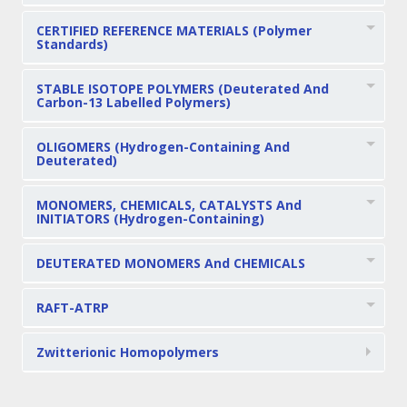
CERTIFIED REFERENCE MATERIALS (Polymer
Standards)
STABLE ISOTOPE POLYMERS (Deuterated And
Carbon-13 Labelled Polymers)
OLIGOMERS (Hydrogen-Containing And
Deuterated)
MONOMERS, CHEMICALS, CATALYSTS And
INITIATORS (Hydrogen-Containing)
DEUTERATED MONOMERS And CHEMICALS
RAFT-ATRP
Zwitterionic Homopolymers