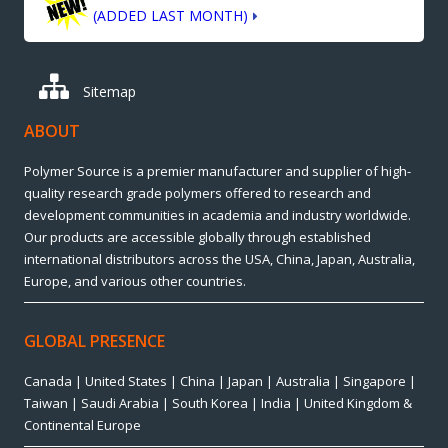
(ADDED LAST MONTH)
Sitemap
ABOUT
Polymer Source is a premier manufacturer and supplier of high-
quality research grade polymers offered to research and
development communities in academia and industry worldwide.
Our products are accessible globally through established
international distributors across the USA, China, Japan, Australia,
Europe, and various other countries.
GLOBAL PRESENCE
Canada | United States | China | Japan | Australia | Singapore |
Taiwan | Saudi Arabia | South Korea | India | United Kingdom &
Continental Europe