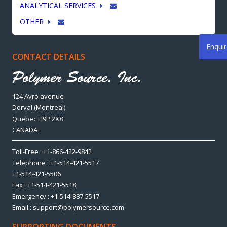
ANALYTICAL SERVICES
OTHER
Enqui
CONTACT DETAILS
124 Avro avenue
Dorval (Montreal)
Quebec H9P 2X8
CANADA
Toll-Free : +1-866-422-9842
Telephone : +1-514-421-5517
+1-514-421-5506
Fax : +1-514-421-5518
Emergency : +1-514-887-5517
Email : support@polymersource.com