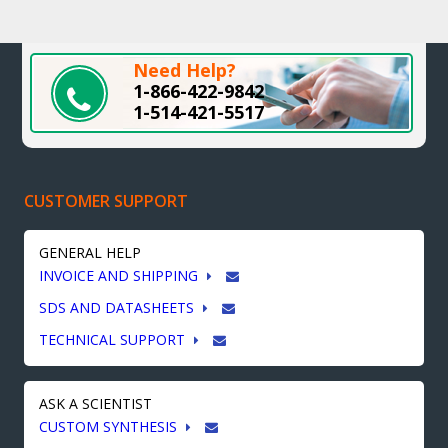
Need Help?
1-866-422-9842
1-514-421-5517
CUSTOMER SUPPORT
GENERAL HELP
INVOICE AND SHIPPING
SDS AND DATASHEETS
TECHNICAL SUPPORT
ASK A SCIENTIST
CUSTOM SYNTHESIS