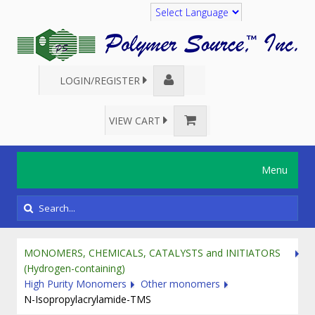
Translate
LOGIN/REGISTER
VIEW CART
Menu
MONOMERS, CHEMICALS, CATALYSTS and INITIATORS
(Hydrogen-containing)
High Purity Monomers
Other monomers
N-Isopropylacrylamide-TMS