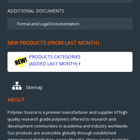
ADDITIONAL DOCUMENTS
NEW PRODUCTS (FROM LAST MONTH)
PRODUCTS CATEGORIES
(ADDED LAST MONTH)
Sitemap
ABOUT
Polymer Source is a premier manufacturer and supplier of high-
quality research grade polymers offered to research and
development communities in academia and industry worldwide.
Our products are accessible globally through established
international distributors across the USA, China, Japan, Australia,