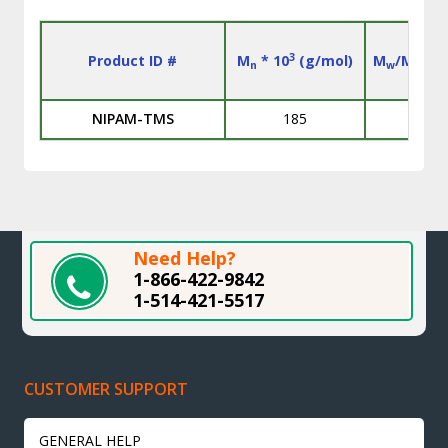
3
Product ID #
M
* 10
(g/mol)
M
/M
n
w
n
NIPAM-TMS
185
L
Need Help?
1-866-422-9842
1-514-421-5517
CUSTOMER SUPPORT
GENERAL HELP