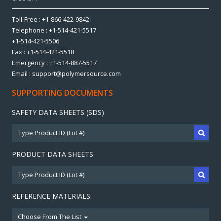
Toll-Free : +1-866-422-9842
Telephone : +1-514-421-5517
+1-514-421-5506
Fax : +1-514-421-5518
Emergency : +1-514-887-5517
Email : support@polymersource.com
SUPPORTING DOCUMENTS
SAFETY DATA SHEETS (SDS)
PRODUCT DATA SHEETS
REFERENCE MATERIALS
Choose From The List