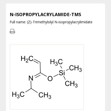
N-ISOPROPYLACRYLAMIDE-TMS
Full name: (Z)-Trimethylsilyl N-isopropylacrylimidate