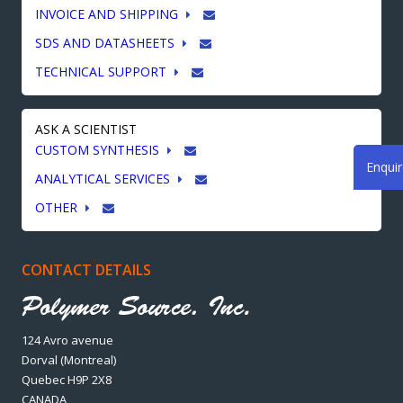
INVOICE AND SHIPPING
SDS AND DATASHEETS
TECHNICAL SUPPORT
ASK A SCIENTIST
CUSTOM SYNTHESIS
Enqui
ANALYTICAL SERVICES
OTHER
CONTACT DETAILS
124 Avro avenue
Dorval (Montreal)
Quebec H9P 2X8
CANADA