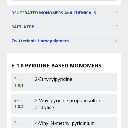
DEUTERATED MONOMERS And CHEMICALS
RAFT-ATRP
Zwitterionic Homopolymers
E-1.8
PYRIDINE BASED MONOMERS
E-
2-Ethynylpyridine
1.8.1
E-
2-Vinyl pyridine propanesulfonic
1.8.2
acid ylide
E-
4-Vinyl N-methyl pyridinium