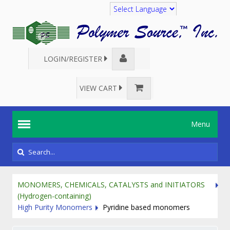
Translate
LOGIN/REGISTER
VIEW CART
Menu
MONOMERS, CHEMICALS, CATALYSTS and INITIATORS
(Hydrogen-containing)
High Purity Monomers
Pyridine based monomers