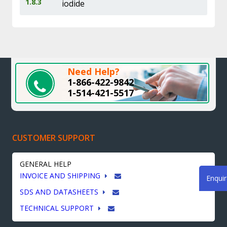
1.8.3
iodide
Need Help?
1-866-422-9842
1-514-421-5517
CUSTOMER SUPPORT
GENERAL HELP
INVOICE AND SHIPPING
Enqui
SDS AND DATASHEETS
TECHNICAL SUPPORT