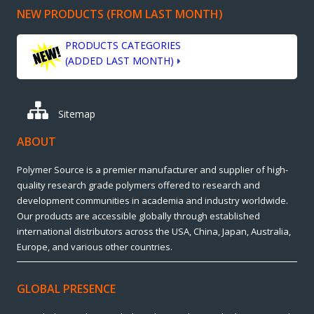
NEW PRODUCTS (FROM LAST MONTH)
PRODUCTS CATEGORIES
(ADDED LAST MONTH)
Sitemap
ABOUT
Polymer Source is a premier manufacturer and supplier of high-
quality research grade polymers offered to research and
development communities in academia and industry worldwide.
Our products are accessible globally through established
international distributors across the USA, China, Japan, Australia,
Europe, and various other countries.
GLOBAL PRESENCE