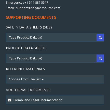
Emergency : +1-514-887-5517
Email : support@polymersource.com
SUPPORTING DOCUMENTS
SAFETY DATA SHEETS (SDS)
PRODUCT DATA SHEETS
REFERENCE MATERIALS
Choose From The List
ADDITIONAL DOCUMENTS