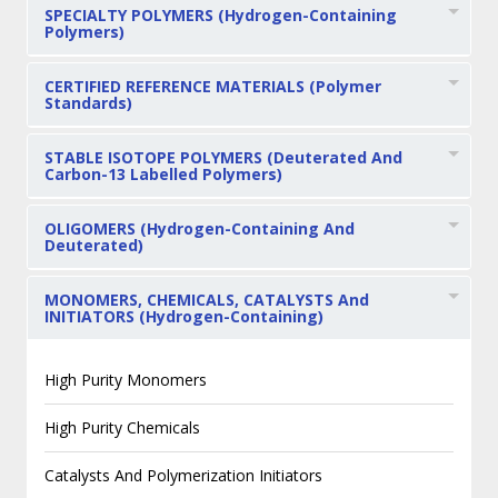
SPECIALTY POLYMERS (Hydrogen-Containing
Polymers)
CERTIFIED REFERENCE MATERIALS (Polymer
Standards)
STABLE ISOTOPE POLYMERS (Deuterated And
Carbon-13 Labelled Polymers)
OLIGOMERS (Hydrogen-Containing And
Deuterated)
MONOMERS, CHEMICALS, CATALYSTS And
INITIATORS (Hydrogen-Containing)
High Purity Monomers
High Purity Chemicals
Catalysts And Polymerization Initiators