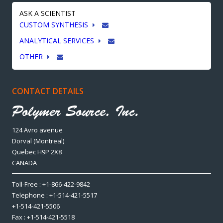
ASK A SCIENTIST
CUSTOM SYNTHESIS
ANALYTICAL SERVICES
OTHER
CONTACT DETAILS
124 Avro avenue
Dorval (Montreal)
Quebec H9P 2X8
CANADA
Toll-Free : +1-866-422-9842
Telephone : +1-514-421-5517
+1-514-421-5506
Fax : +1-514-421-5518