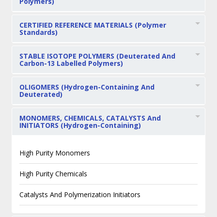
Polymers)
CERTIFIED REFERENCE MATERIALS (Polymer
Standards)
STABLE ISOTOPE POLYMERS (Deuterated And
Carbon-13 Labelled Polymers)
OLIGOMERS (Hydrogen-Containing And
Deuterated)
MONOMERS, CHEMICALS, CATALYSTS And
INITIATORS (Hydrogen-Containing)
High Purity Monomers
High Purity Chemicals
Catalysts And Polymerization Initiators