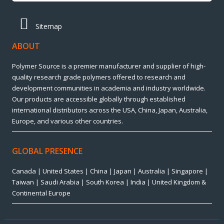
Sitemap
ABOUT
Polymer Source is a premier manufacturer and supplier of high-
quality research grade polymers offered to research and
development communities in academia and industry worldwide.
Our products are accessible globally through established
international distributors across the USA, China, Japan, Australia,
Europe, and various other countries.
GLOBAL PRESENCE
Canada | United States | China | Japan | Australia | Singapore |
Taiwan | Saudi Arabia | South Korea | India | United Kingdom &
Continental Europe