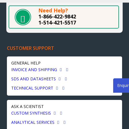
Need Help?
1-866-422-9842
1-514-421-5517
CUSTOMER SUPPORT
GENERAL HELP
INVOICE AND SHIPPING
SDS AND DATASHEETS
Enqui
TECHNICAL SUPPORT
ASK A SCIENTIST
CUSTOM SYNTHESIS
ANALYTICAL SERVICES