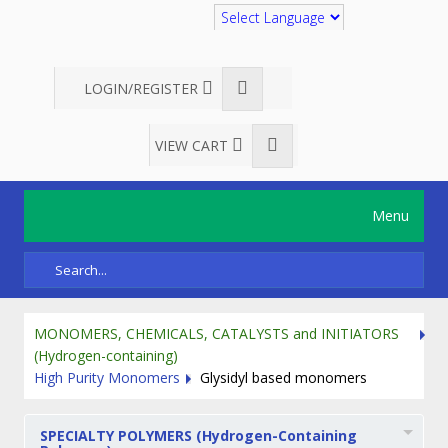
Translate
LOGIN/REGISTER
VIEW CART
Menu
MONOMERS, CHEMICALS, CATALYSTS and INITIATORS
(Hydrogen-containing)
High Purity Monomers
Glysidyl based monomers
SPECIALTY POLYMERS (Hydrogen-Containing