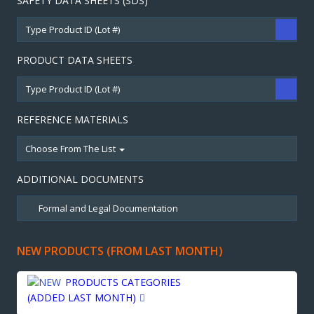
SAFETY DATA SHEETS (SDS)
PRODUCT DATA SHEETS
REFERENCE MATERIALS
Choose From The List
ADDITIONAL DOCUMENTS
NEW PRODUCTS (FROM LAST MONTH)
PRODUCTS CATEGORIES
(ADDED LAST MONTH)