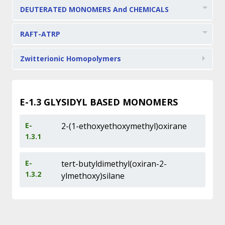
DEUTERATED MONOMERS And CHEMICALS
RAFT-ATRP
Zwitterionic Homopolymers
E-1.3
GLYSIDYL BASED MONOMERS
E-
2-(1-ethoxyethoxymethyl)oxirane
1.3.1
E-
tert-butyldimethyl(oxiran-2-
1.3.2
ylmethoxy)silane