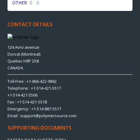
OTHER
CONTACT DETAILS
124 Avro avenue
Dorval (Montreal)
Quebec H9P 2X8
CANADA
Toll-Free : +1-866-422-9842
Telephone : +1-514-421-5517
+1-514-421-5506
Fax : +1-514-421-5518
Emergency : +1-514-887-5517
Email : support@polymersource.com
SUPPORTING DOCUMENTS