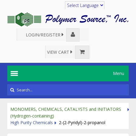
Translate
LOGIN/REGISTER
VIEW CART
Menu
MONOMERS, CHEMICALS, CATALYSTS and INITIATORS
(Hydrogen-containing)
High Purity Chemicals
2-(2-Pyridyl)-2-propanol