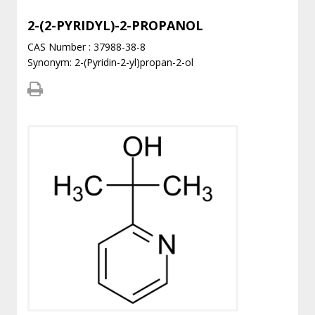
2-(2-PYRIDYL)-2-PROPANOL
CAS Number : 37988-38-8
Synonym: 2-(Pyridin-2-yl)propan-2-ol