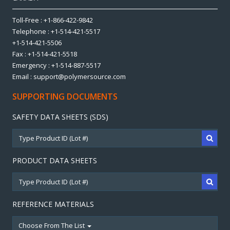
Toll-Free : +1-866-422-9842
Telephone : +1-514-421-5517
+1-514-421-5506
Fax : +1-514-421-5518
Emergency : +1-514-887-5517
Email : support@polymersource.com
SUPPORTING DOCUMENTS
SAFETY DATA SHEETS (SDS)
PRODUCT DATA SHEETS
REFERENCE MATERIALS
Choose From The List