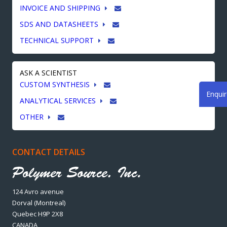
INVOICE AND SHIPPING
SDS AND DATASHEETS
TECHNICAL SUPPORT
ASK A SCIENTIST
CUSTOM SYNTHESIS
Enqui
ANALYTICAL SERVICES
OTHER
CONTACT DETAILS
124 Avro avenue
Dorval (Montreal)
Quebec H9P 2X8
CANADA