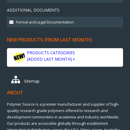
ADDITIONAL DOCUMENTS
NEW PRODUCTS (FROM LAST MONTH)
PRODUCTS CATEGORIES
(ADDED LAST MONTH)
Sitemap
ABOUT
Polymer Source is a premier manufacturer and supplier of high-
quality research grade polymers offered to research and
development communities in academia and industry worldwide.
Our products are accessible globally through established
international distributors across the USA, China, Japan, Australia,