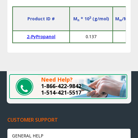
3
Product ID #
M
* 10
(g/mol)
M
/M
n
w
n
2-PyPropanol
0.137
L
Need Help?
1-866-422-9842
1-514-421-5517
CUSTOMER SUPPORT
GENERAL HELP