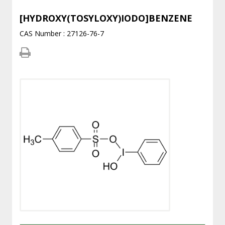
[HYDROXY(TOSYLOXY)IODO]BENZENE
CAS Number : 27126-76-7