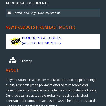
ADDITIONAL DOCUMENTS
NEW PRODUCTS (FROM LAST MONTH)
PRODUCTS CATEGORIES
(ADDED LAST MONTH)
Sitemap
ABOUT
Polymer Source is a premier manufacturer and supplier of high-
quality research grade polymers offered to research and
development communities in academia and industry worldwide.
Our products are accessible globally through established
international distributors across the USA, China, Japan, Australia,
Europe, and various other countries.