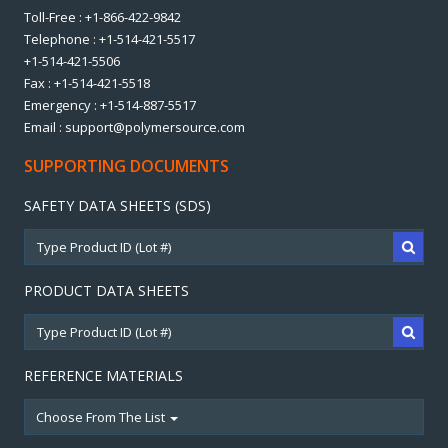
Toll-Free : +1-866-422-9842
Telephone : +1-514-421-5517
+1-514-421-5506
Fax : +1-514-421-5518
Emergency : +1-514-887-5517
Email : support@polymersource.com
SUPPORTING DOCUMENTS
SAFETY DATA SHEETS (SDS)
PRODUCT DATA SHEETS
REFERENCE MATERIALS
Choose From The List