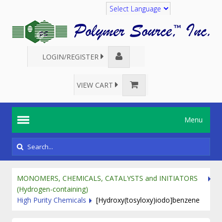
Translate
LOGIN/REGISTER
VIEW CART
Menu
MONOMERS, CHEMICALS, CATALYSTS and INITIATORS
(Hydrogen-containing)
High Purity Chemicals
[Hydroxy(tosyloxy)iodo]benzene