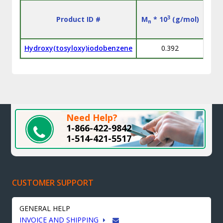
3
Product ID #
M
* 10
(g/mol)
M
n
w
Hydroxy(tosyloxy)iodobenzene
0.392
Need Help?
1-866-422-9842
1-514-421-5517
CUSTOMER SUPPORT
GENERAL HELP
INVOICE AND SHIPPING