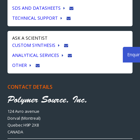
SDS AND DATASHEETS
TECHNICAL SUPPORT
ASK A SCIENTIST
CUSTOM SYNTHESIS
Enqui
ANALYTICAL SERVICES
OTHER
CONTACT DETAILS
124 Avro avenue
Dorval (Montreal)
Quebec H9P 2X8
CANADA