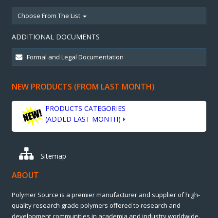
Choose From The List
ADDITIONAL DOCUMENTS
NEW PRODUCTS (FROM LAST MONTH)
PRODUCTS CATEGORIES
(ADDED LAST MONTH)
Sitemap
ABOUT
Polymer Source is a premier manufacturer and supplier of high-
quality research grade polymers offered to research and
development communities in academia and industry worldwide.