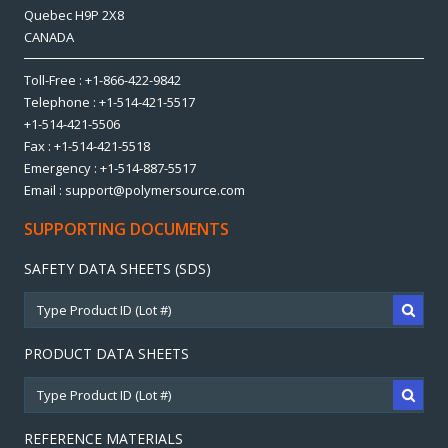
Quebec H9P 2X8
CANADA
Toll-Free : +1-866-422-9842
Telephone : +1-514-421-5517
+1-514-421-5506
Fax : +1-514-421-5518
Emergency : +1-514-887-5517
Email : support@polymersource.com
SUPPORTING DOCUMENTS
SAFETY DATA SHEETS (SDS)
PRODUCT DATA SHEETS
REFERENCE MATERIALS