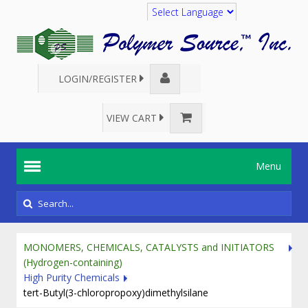
Translate
LOGIN/REGISTER
VIEW CART
Menu
MONOMERS, CHEMICALS, CATALYSTS and INITIATORS
(Hydrogen-containing)
High Purity Chemicals
tert-Butyl(3-chloropropoxy)dimethylsilane