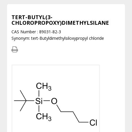
TERT-BUTYL(3-
CHLOROPROPOXY)DIMETHYLSILANE
CAS Number : 89031-82-3
Synonym: tert-Butyldimethylsiloxypropyl chloride