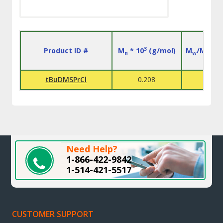
3
Product ID #
M
* 10
(g/mol)
M
/M
n
w
n
tBuDMSPrCl
0.208
L
Need Help?
1-866-422-9842
1-514-421-5517
CUSTOMER SUPPORT