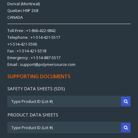
Dorval (Montreal)
Quebec H9P 2X8
CANADA
Toll-Free : +1-866-422-9842
Telephone : +1-514-421-5517
+1-514-421-5506
Fax : +1-514-421-5518
Emergency : +1-514-887-5517
Email : support@polymersource.com
SUPPORTING DOCUMENTS
SAFETY DATA SHEETS (SDS)
PRODUCT DATA SHEETS