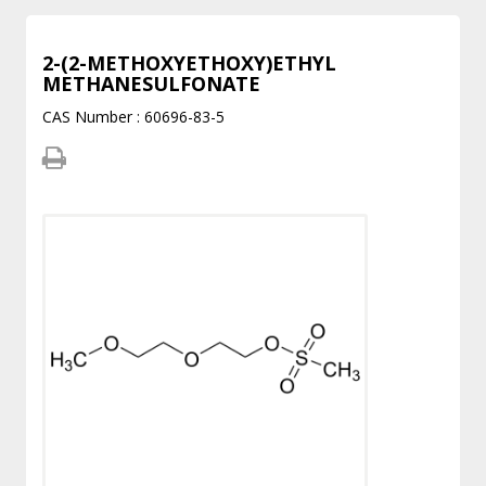
2-(2-METHOXYETHOXY)ETHYL
METHANESULFONATE
CAS Number : 60696-83-5