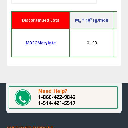
3
Discontinued Lots
M
* 10
(g/mol)
n
MDEGMesylate
0.198
Need Help?
1-866-422-9842
1-514-421-5517