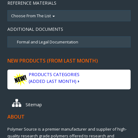
REFERENCE MATERIALS
Choose From The List
ADDITIONAL DOCUMENTS
NEW PRODUCTS (FROM LAST MONTH)
PRODUCTS CATEGORIES
(ADDED LAST MONTH)
Sitemap
ABOUT
Polymer Source is a premier manufacturer and supplier of high-
quality research grade polymers offered to research and