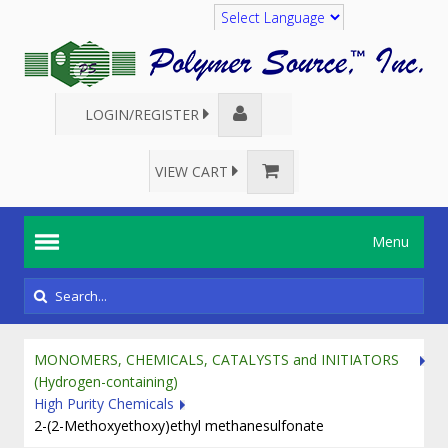
Translate
LOGIN/REGISTER
VIEW CART
Menu
MONOMERS, CHEMICALS, CATALYSTS and INITIATORS
(Hydrogen-containing)
High Purity Chemicals
2-(2-Methoxyethoxy)ethyl methanesulfonate