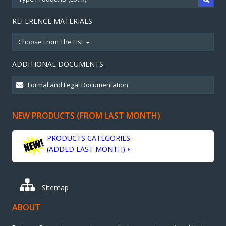
REFERENCE MATERIALS
Choose From The List
ADDITIONAL DOCUMENTS
NEW PRODUCTS (FROM LAST MONTH)
PRODUCTS CATEGORIES
(ADDED LAST MONTH)
Sitemap
ABOUT