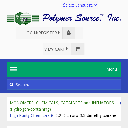
Translate
LOGIN/REGISTER
VIEW CART
Menu
MONOMERS, CHEMICALS, CATALYSTS and INITIATORS
(Hydrogen-containing)
High Purity Chemicals
2,2-Dichloro-3,3-dimethyloxirane