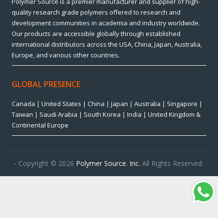
Polymer Source is a premier manufacturer and supplier of high-
quality research grade polymers offered to research and
development communities in academia and industry worldwide.
Our products are accessible globally through established
international distributors across the USA, China, Japan, Australia,
Europe, and various other countries.
GLOBAL PRESENCE
Canada | United States | China | Japan | Australia | Singapore |
Taiwan | Saudi Arabia | South Korea | India | United Kingdom &
Continental Europe
- Copyright © 2026
Polymer Source. Inc.
All Rights Reserved.