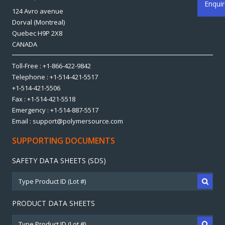
Enqui
124 Avro avenue
Dorval (Montreal)
Quebec H9P 2X8
CANADA
Toll-Free : +1-866-422-9842
Telephone : +1-514-421-5517
+1-514-421-5506
Fax : +1-514-421-5518
Emergency : +1-514-887-5517
Email : support@polymersource.com
SUPPORTING DOCUMENTS
SAFETY DATA SHEETS (SDS)
PRODUCT DATA SHEETS