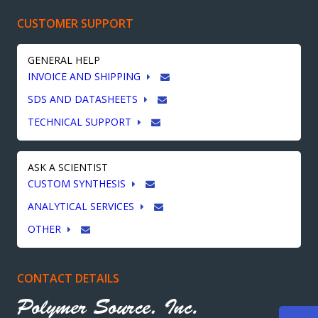
CUSTOMER SUPPORT
GENERAL HELP
INVOICE AND SHIPPING
SDS AND DATASHEETS
TECHNICAL SUPPORT
ASK A SCIENTIST
CUSTOM SYNTHESIS
ANALYTICAL SERVICES
OTHER
CONTACT DETAILS