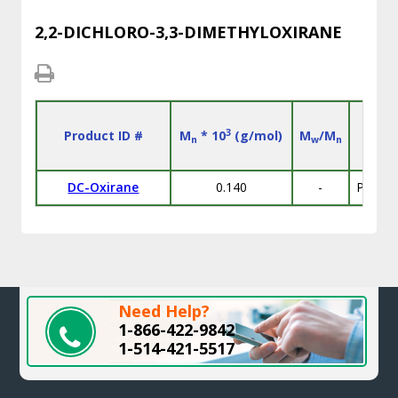
2,2-DICHLORO-3,3-DIMETHYLOXIRANE
3
Product ID #
M
* 10
(g/mol)
M
/M
n
w
n
DC-Oxirane
0.140
-
Purity
Need Help?
1-866-422-9842
1-514-421-5517