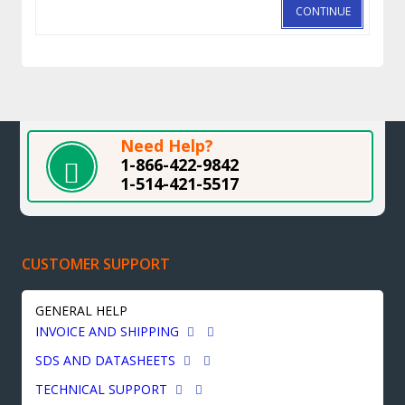
CONTINUE
Need Help?
1-866-422-9842
1-514-421-5517
CUSTOMER SUPPORT
GENERAL HELP
INVOICE AND SHIPPING
SDS AND DATASHEETS
TECHNICAL SUPPORT