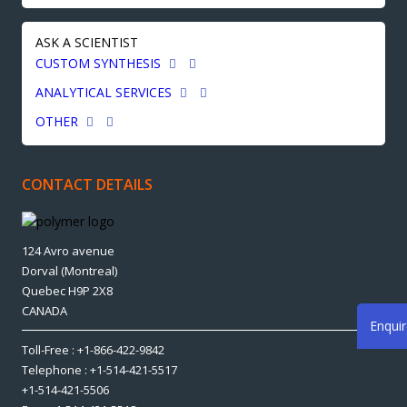
ASK A SCIENTIST
CUSTOM SYNTHESIS
ANALYTICAL SERVICES
OTHER
CONTACT DETAILS
124 Avro avenue
Dorval (Montreal)
Quebec H9P 2X8
CANADA
Enqui
Toll-Free : +1-866-422-9842
Telephone : +1-514-421-5517
+1-514-421-5506