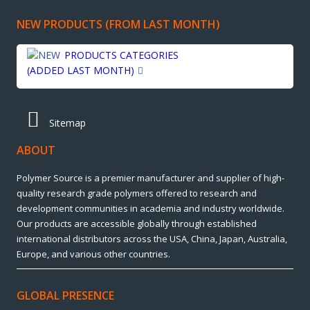
NEW PRODUCTS (FROM LAST MONTH)
PRODUCTS CATEGORIES
(ADDED LAST MONTH)
Sitemap
ABOUT
Polymer Source is a premier manufacturer and supplier of high-
quality research grade polymers offered to research and
development communities in academia and industry worldwide.
Our products are accessible globally through established
international distributors across the USA, China, Japan, Australia,
Europe, and various other countries.
GLOBAL PRESENCE