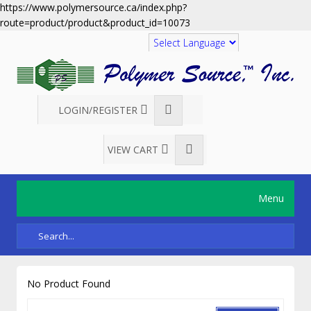
https://www.polymersource.ca/index.php?
route=product/product&product_id=10073
Translate
LOGIN/REGISTER
VIEW CART
Menu
No Product Found