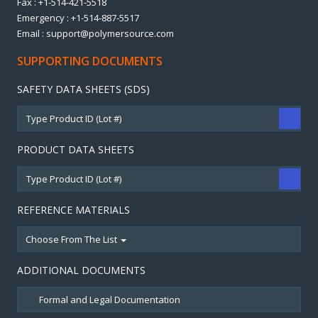
Fax : +1-514-421-5518
Emergency : +1-514-887-5517
Email : support@polymersource.com
SUPPORTING DOCUMENTS
SAFETY DATA SHEETS (SDS)
PRODUCT DATA SHEETS
REFERENCE MATERIALS
Choose From The List
ADDITIONAL DOCUMENTS