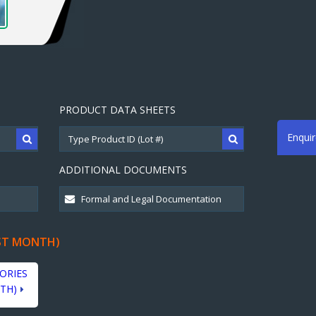
PRODUCT DATA SHEETS
Enqui
ADDITIONAL DOCUMENTS
ST MONTH)
ORIES
TH)