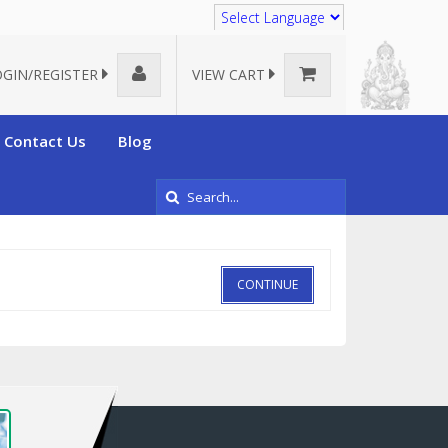
Translate
OGIN/REGISTER
VIEW CART
Contact Us
Blog
CONTINUE