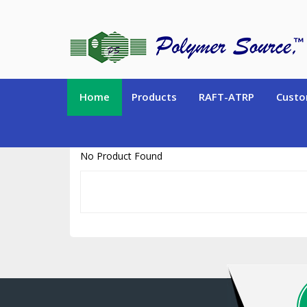
https://www.polymersource.ca/index.php?route=product/product&pr
Home
Products
RAFT-ATRP
Custo
No Product Found