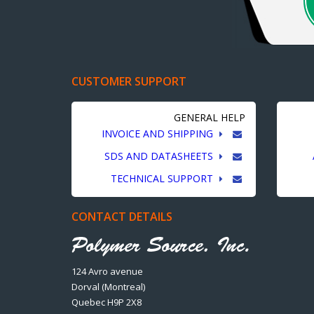
CUSTOMER SUPPORT
GENERAL HELP
INVOICE AND SHIPPING
SDS AND DATASHEETS
TECHNICAL SUPPORT
CONTACT DETAILS
124 Avro avenue
Dorval (Montreal)
Quebec H9P 2X8