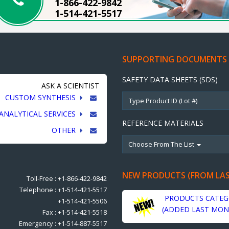
1-866-422-9842
1-514-421-5517
SUPPORTING DOCUMENTS
SAFETY DATA SHEETS (SDS)
ASK A SCIENTIST
CUSTOM SYNTHESIS
ANALYTICAL SERVICES
REFERENCE MATERIALS
OTHER
Choose From The List
NEW PRODUCTS (FROM LA
Toll-Free : +1-866-422-9842
Telephone : +1-514-421-5517
PRODUCTS CATEG
+1-514-421-5506
(ADDED LAST MON
Fax : +1-514-421-5518
Emergency : +1-514-887-5517