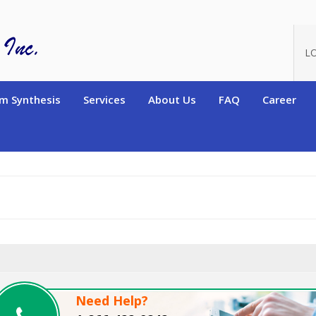
oduct_id=10480
L
m Synthesis
Services
About Us
FAQ
Career
Need Help?