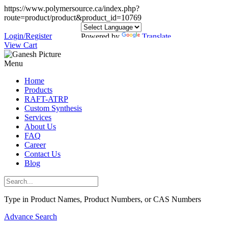
https://www.polymersource.ca/index.php?
route=product/product&product_id=10769
Login/Register
Powered by
Translate
View Cart
Menu
Home
Products
RAFT-ATRP
Custom Synthesis
Services
About Us
FAQ
Career
Contact Us
Blog
Type in Product Names, Product Numbers, or CAS Numbers
Advance Search