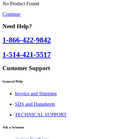
No Product Found
Continue
Need Help?
1-866-422-9842
1-514-421-5517
Customer Support
General Help
Invoice and Shipping
SDS and Datasheets
TECHNICAL SUPPORT
Ask a Scientist