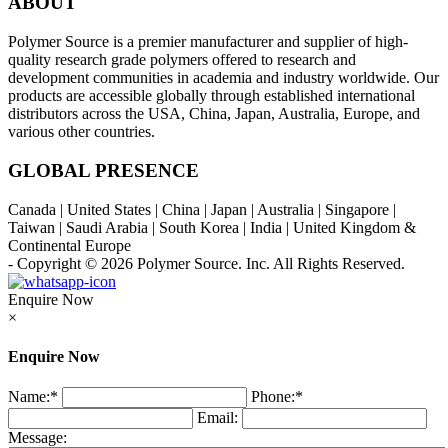
ABOUT
Polymer Source is a premier manufacturer and supplier of high-
quality research grade polymers offered to research and
development communities in academia and industry worldwide. Our
products are accessible globally through established international
distributors across the USA, China, Japan, Australia, Europe, and
various other countries.
GLOBAL PRESENCE
Canada | United States | China | Japan | Australia | Singapore |
Taiwan | Saudi Arabia | South Korea | India | United Kingdom &
Continental Europe
- Copyright © 2026
Polymer Source. Inc.
All Rights Reserved.
Enquire Now
×
Enquire Now
Name:
*
Phone:
*
Email:
Message: