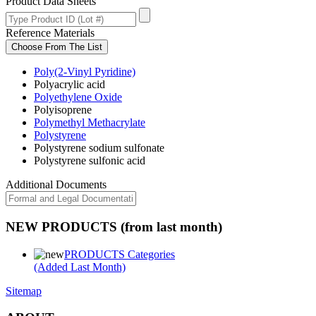
Product Data Sheets
Reference Materials
Choose From The List
Poly(2-Vinyl Pyridine)
Polyacrylic acid
Polyethylene Oxide
Polyisoprene
Polymethyl Methacrylate
Polystyrene
Polystyrene sodium sulfonate
Polystyrene sulfonic acid
Additional Documents
NEW PRODUCTS (from last month)
PRODUCTS Categories
(Added Last Month)
Sitemap