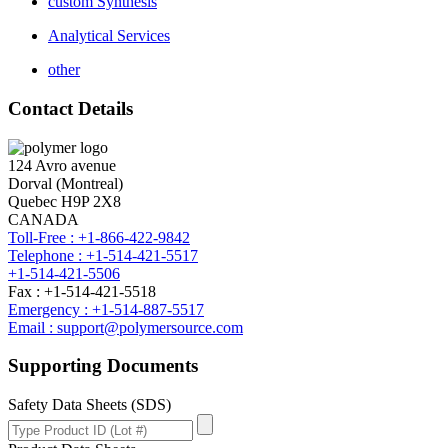
custom Synthesis
Analytical Services
other
Contact Details
124 Avro avenue
Dorval (Montreal)
Quebec H9P 2X8
CANADA
Toll-Free : +1-866-422-9842
Telephone : +1-514-421-5517
+1-514-421-5506
Fax : +1-514-421-5518
Emergency : +1-514-887-5517
Email : support@polymersource.com
Supporting Documents
Safety Data Sheets (SDS)