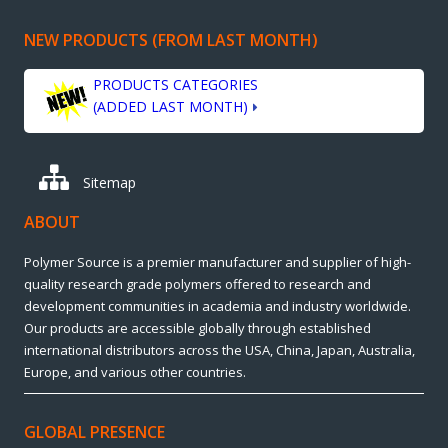
NEW PRODUCTS (FROM LAST MONTH)
PRODUCTS CATEGORIES
(ADDED LAST MONTH)
Sitemap
ABOUT
Polymer Source is a premier manufacturer and supplier of high-
quality research grade polymers offered to research and
development communities in academia and industry worldwide.
Our products are accessible globally through established
international distributors across the USA, China, Japan, Australia,
Europe, and various other countries.
GLOBAL PRESENCE