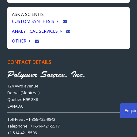
ASK A SCIENTIST
CUSTOM SYNTHESIS
ANALYTICAL SERVICES
OTHER
CONTACT DETAILS
124 Avro avenue
Dorval (Montreal)
Quebec H9P 2X8
CANADA
Enqui
Toll-Free : +1-866-422-9842
Telephone : +1-514-421-5517
+1-514-421-5506