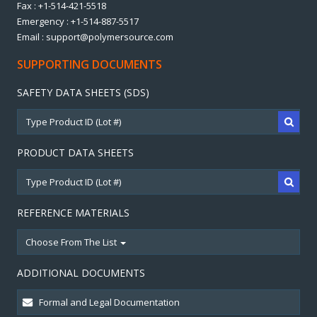
Fax : +1-514-421-5518
Emergency : +1-514-887-5517
Email : support@polymersource.com
SUPPORTING DOCUMENTS
SAFETY DATA SHEETS (SDS)
PRODUCT DATA SHEETS
REFERENCE MATERIALS
Choose From The List
ADDITIONAL DOCUMENTS