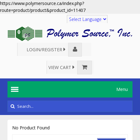
https://www.polymersource.ca/index.php?
route=product/product&product_id=11407
Translate
LOGIN/REGISTER
VIEW CART
Menu
No Product Found