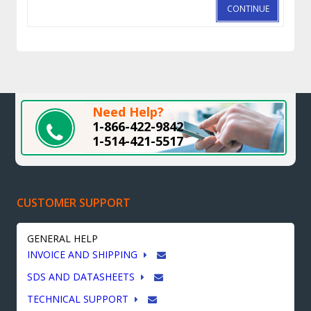
CONTINUE
Need Help?
1-866-422-9842
1-514-421-5517
CUSTOMER SUPPORT
GENERAL HELP
INVOICE AND SHIPPING
SDS AND DATASHEETS
TECHNICAL SUPPORT