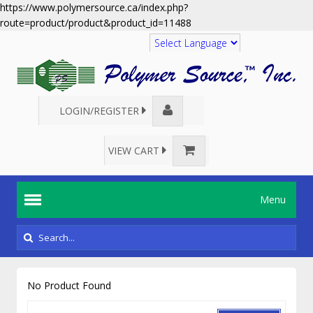
https://www.polymersource.ca/index.php?
route=product/product&product_id=11488
Translate
LOGIN/REGISTER
VIEW CART
Menu
No Product Found