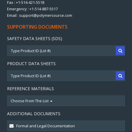
Fax : +1-514-421-5518
Emergency : +1-514-887-5517
Email : support@polymersource.com
SUPPORTING DOCUMENTS
SAFETY DATA SHEETS (SDS)
PRODUCT DATA SHEETS
REFERENCE MATERIALS
Choose From The List
ADDITIONAL DOCUMENTS