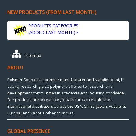
NEW PRODUCTS (FROM LAST MONTH)
PRODUCTS CATEGORIES
(ADDED LAST MONTH)
Sitemap
ABOUT
Polymer Source is a premier manufacturer and supplier of high-
quality research grade polymers offered to research and
development communities in academia and industry worldwide.
Our products are accessible globally through established
international distributors across the USA, China, Japan, Australia,
Europe, and various other countries.
GLOBAL PRESENCE