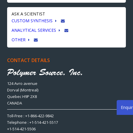
ASK A SCIENTIST
CUSTOM SYNTHESIS
ANALYTICAL SERVICES
OTHER
CONTACT DETAILS
124 Avro avenue
Dorval (Montreal)
Quebec H9P 2X8
CANADA
Enqui
Toll-Free : +1-866-422-9842
Telephone : +1-514-421-5517
+1-514-421-5506