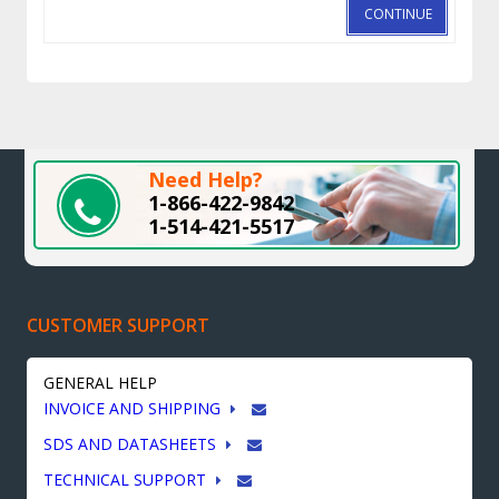
CONTINUE
Need Help?
1-866-422-9842
1-514-421-5517
CUSTOMER SUPPORT
GENERAL HELP
INVOICE AND SHIPPING
SDS AND DATASHEETS
TECHNICAL SUPPORT