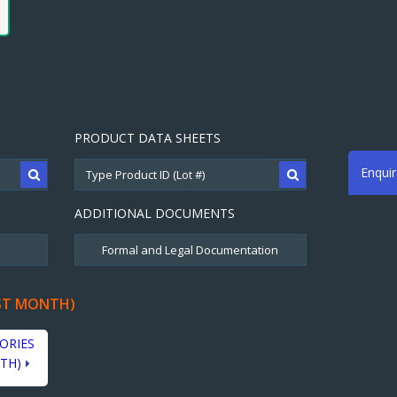
PRODUCT DATA SHEETS
Enqui
ADDITIONAL DOCUMENTS
ST MONTH)
ORIES
TH)