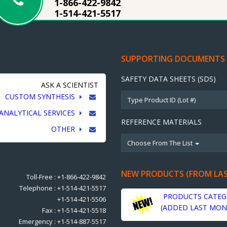
1-866-422-9842
1-514-421-5517
SUPPORTING DOCUMENTS
SAFETY DATA SHEETS (SDS)
ASK A SCIENTIST
CUSTOM SYNTHESIS
ANALYTICAL SERVICES
REFERENCE MATERIALS
OTHER
Choose From The List
NEW PRODUCTS (FROM LA
Toll-Free : +1-866-422-9842
Telephone : +1-514-421-5517
PRODUCTS CATEG
+1-514-421-5506
(ADDED LAST MON
Fax : +1-514-421-5518
Emergency : +1-514-887-5517