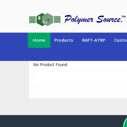
https://www.polymersource.ca/index.php?route=product/product&pr
Home
Products
RAFT-ATRP
Custo
No Product Found