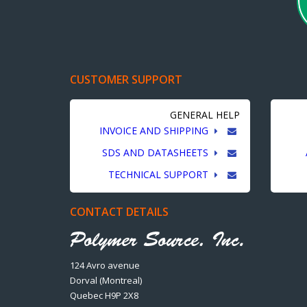
CUSTOMER SUPPORT
GENERAL HELP
INVOICE AND SHIPPING
SDS AND DATASHEETS
TECHNICAL SUPPORT
CONTACT DETAILS
124 Avro avenue
Dorval (Montreal)
Quebec H9P 2X8