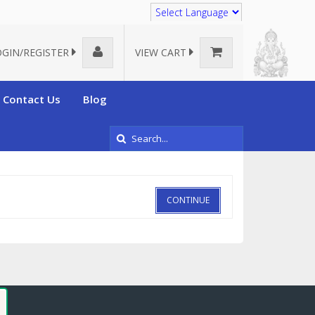
Translate
OGIN/REGISTER
VIEW CART
Contact Us
Blog
CONTINUE