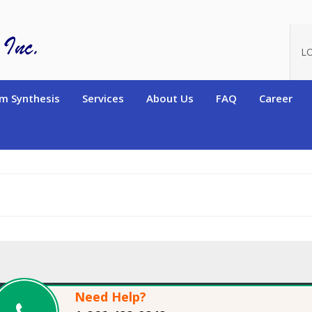
oduct_id=11760
L
m Synthesis
Services
About Us
FAQ
Career
Need Help?