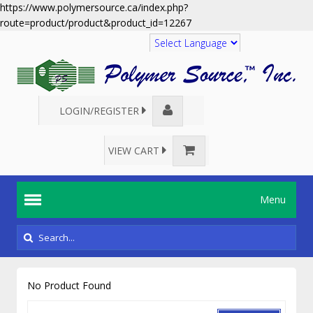
https://www.polymersource.ca/index.php?
route=product/product&product_id=12267
Translate
LOGIN/REGISTER
VIEW CART
Menu
No Product Found