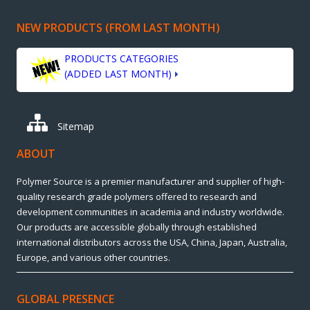
NEW PRODUCTS (FROM LAST MONTH)
PRODUCTS CATEGORIES
(ADDED LAST MONTH)
Sitemap
ABOUT
Polymer Source is a premier manufacturer and supplier of high-
quality research grade polymers offered to research and
development communities in academia and industry worldwide.
Our products are accessible globally through established
international distributors across the USA, China, Japan, Australia,
Europe, and various other countries.
GLOBAL PRESENCE