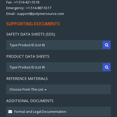
Fax : +1-514-421-5518
Emergency : +1-514-887-5517
Email : support@polymersource.com
SUPPORTING DOCUMENTS
SAFETY DATA SHEETS (SDS)
PRODUCT DATA SHEETS
REFERENCE MATERIALS
Choose From The List
ADDITIONAL DOCUMENTS