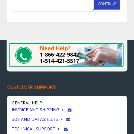
CONTINUE
Need Help?
1-866-422-9842
1-514-421-5517
CUSTOMER SUPPORT
GENERAL HELP
INVOICE AND SHIPPING
SDS AND DATASHEETS
TECHNICAL SUPPORT