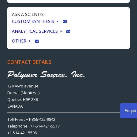
ASK A SCIENTIST
CUSTOM SYNTHESIS
ANALYTICAL SERVICES
OTHER
CONTACT DETAILS
124 Avro avenue
Dorval (Montreal)
Quebec H9P 2X8
CANADA
Enqui
Toll-Free : +1-866-422-9842
Telephone : +1-514-421-5517
+1-514-421-5506