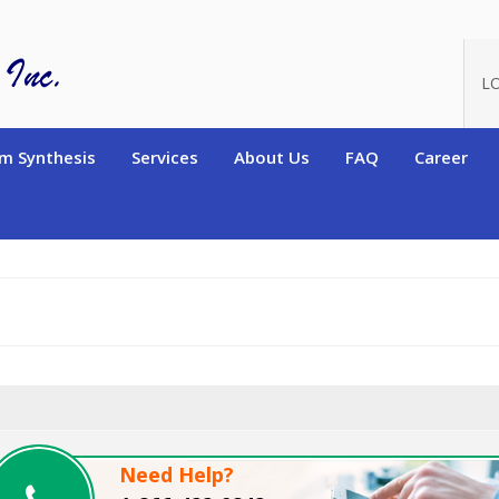
oduct_id=13560
L
m Synthesis
Services
About Us
FAQ
Career
Need Help?