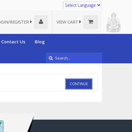
Translate
OGIN/REGISTER
VIEW CART
Contact Us
Blog
CONTINUE