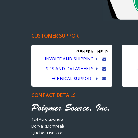
CUSTOMER SUPPORT
GENERAL HELP
INVOICE AND SHIPPING
SDS AND DATASHEETS
TECHNICAL SUPPORT
CONTACT DETAILS
124 Avro avenue
Dorval (Montreal)
Quebec H9P 2X8