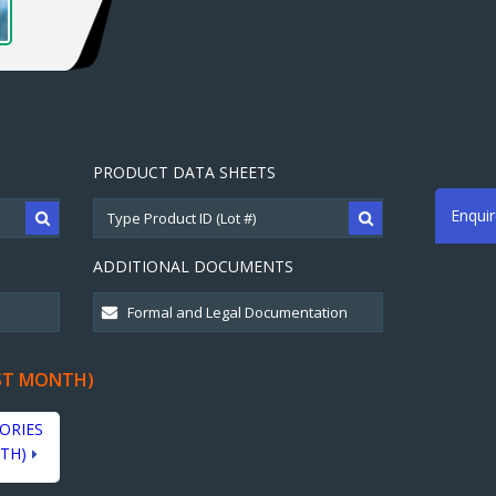
PRODUCT DATA SHEETS
Enqui
ADDITIONAL DOCUMENTS
ST MONTH)
ORIES
TH)