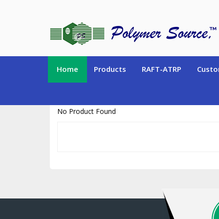
https://www.polymersource.ca/index.php?route=product/product&pr
Home
Products
RAFT-ATRP
Custo
No Product Found