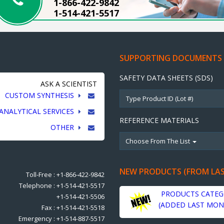
1-866-422-9842
1-514-421-5517
SUPPORTING DOCUMENTS
SAFETY DATA SHEETS (SDS)
ASK A SCIENTIST
CUSTOM SYNTHESIS
ANALYTICAL SERVICES
REFERENCE MATERIALS
OTHER
Choose From The List
NEW PRODUCTS (FROM LA
Toll-Free : +1-866-422-9842
Telephone : +1-514-421-5517
PRODUCTS CATEG
+1-514-421-5506
(ADDED LAST MON
Fax : +1-514-421-5518
Emergency : +1-514-887-5517