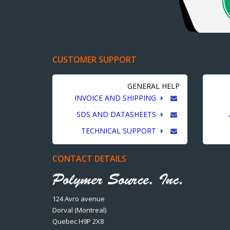
CUSTOMER SUPPORT
GENERAL HELP
INVOICE AND SHIPPING
SDS AND DATASHEETS
TECHNICAL SUPPORT
CONTACT DETAILS
124 Avro avenue
Dorval (Montreal)
Quebec H9P 2X8