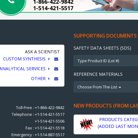
1-866-422-9842
1-514-421-5517
SUPPORTING DOCUMENTS
SAFETY DATA SHEETS (SDS)
ASK A SCIENTIST
CUSTOM SYNTHESIS
ANALYTICAL SERVICES
REFERENCE MATERIALS
OTHER
Choose From The List
NEW PRODUCTS (FROM LA
Toll-Free : +1-866-422-9842
Telephone : +1-514-421-5517
PRODUCTS CATEG
+1-514-421-5506
(ADDED LAST MON
Fax : +1-514-421-5518
Emergency : +1-514-887-5517