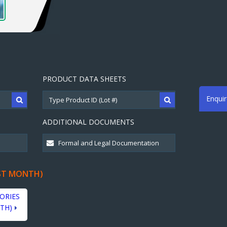
PRODUCT DATA SHEETS
Enqui
ADDITIONAL DOCUMENTS
ST MONTH)
ORIES
TH)