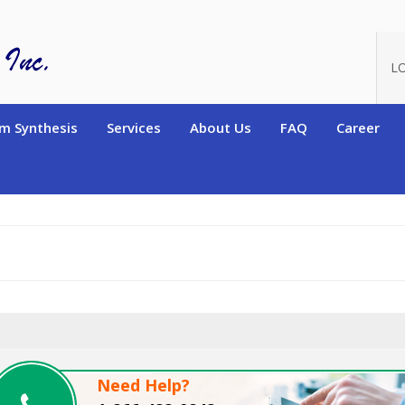
oduct_id=13562
L
m Synthesis
Services
About Us
FAQ
Career
Need Help?