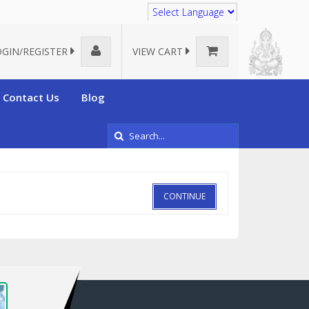
Translate
OGIN/REGISTER
VIEW CART
Contact Us
Blog
CONTINUE