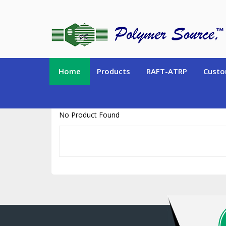
https://www.polymersource.ca/index.php?route=product/product&pr
Home
Products
RAFT-ATRP
Custo
No Product Found