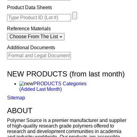
Product Data Sheets
Reference Materials
Choose From The List
Additional Documents
NEW PRODUCTS (from last month)
PRODUCTS Categories
(Added Last Month)
Sitemap
ABOUT
Polymer Source is a premier manufacturer and supplier
of high-quality research grade polymers offered to
research and development communities in academia
and industry worldwide. Our products are accessible