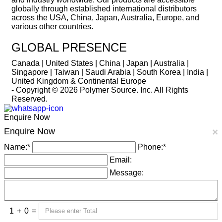
globally through established international distributors
across the USA, China, Japan, Australia, Europe, and
various other countries.
GLOBAL PRESENCE
Canada | United States | China | Japan | Australia |
Singapore | Taiwan | Saudi Arabia | South Korea | India |
United Kingdom & Continental Europe
- Copyright © 2026
Polymer Source. Inc.
All Rights
Reserved.
Enquire Now
Enquire Now
×
Name:
*
Phone:
*
Email:
Message:
1
+
0
=