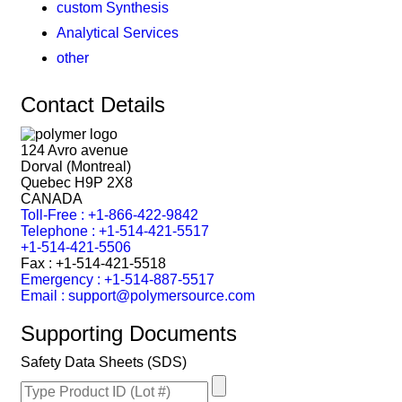
custom Synthesis
Analytical Services
other
Contact Details
124 Avro avenue
Dorval (Montreal)
Quebec H9P 2X8
CANADA
Toll-Free : +1-866-422-9842
Telephone : +1-514-421-5517
+1-514-421-5506
Fax : +1-514-421-5518
Emergency : +1-514-887-5517
Email : support@polymersource.com
Supporting Documents
Safety Data Sheets (SDS)