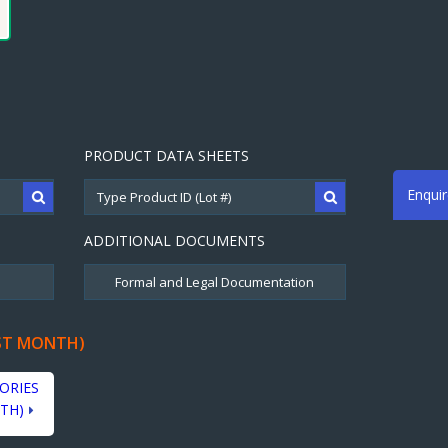
PRODUCT DATA SHEETS
Enqui
ADDITIONAL DOCUMENTS
ST MONTH)
ORIES
TH)