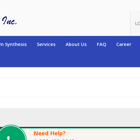
oduct_id=14004
L
m Synthesis
Services
About Us
FAQ
Career
Need Help?