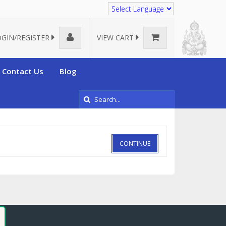
Translate
OGIN/REGISTER
VIEW CART
Contact Us
Blog
CONTINUE