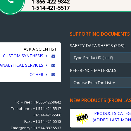
1-866-422-9842
1-514-421-5517
SUPPORTING DOCUMENTS
SAFETY DATA SHEETS (SDS)
ASK A SCIENTIST
CUSTOM SYNTHESIS
ANALYTICAL SERVICES
REFERENCE MATERIALS
OTHER
Choose From The List
NEW PRODUCTS (FROM LA
Toll-Free : +1-866-422-9842
Telephone : +1-514-421-5517
PRODUCTS CATEG
+1-514-421-5506
(ADDED LAST MON
Fax : +1-514-421-5518
Emergency : +1-514-887-5517