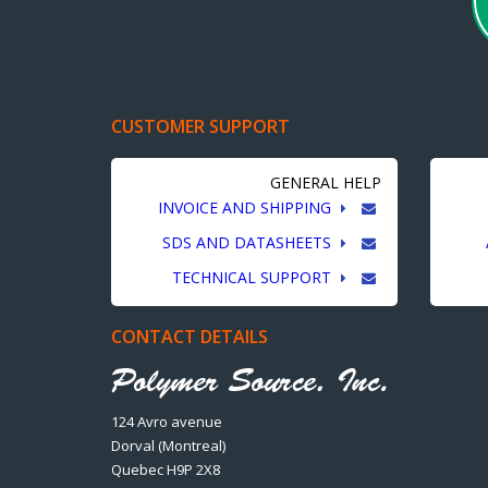
CUSTOMER SUPPORT
GENERAL HELP
INVOICE AND SHIPPING
SDS AND DATASHEETS
TECHNICAL SUPPORT
CONTACT DETAILS
124 Avro avenue
Dorval (Montreal)
Quebec H9P 2X8