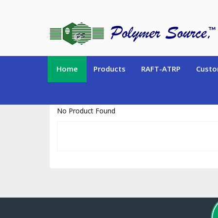
https://www.polymersource.ca/index.php?route=product/product&pr
Home
Products
RAFT-ATRP
Custo
No Product Found