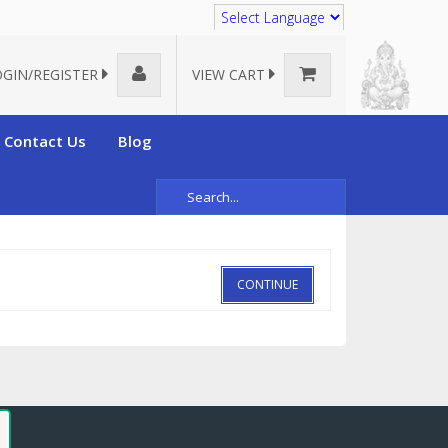
Translate
OGIN/REGISTER
VIEW CART
Contact Us
Blog
CONTINUE