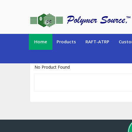
https://www.polymersource.ca/index.php?route=product/product&pr
Home
Products
RAFT-ATRP
Custo
No Product Found