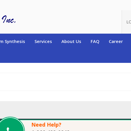
oduct_id=14143
L
m Synthesis
Services
About Us
FAQ
Career
Need Help?