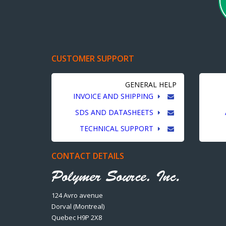
CUSTOMER SUPPORT
GENERAL HELP
INVOICE AND SHIPPING
SDS AND DATASHEETS
TECHNICAL SUPPORT
CONTACT DETAILS
124 Avro avenue
Dorval (Montreal)
Quebec H9P 2X8