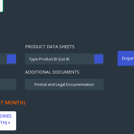
PRODUCT DATA SHEETS
Enqui
ADDITIONAL DOCUMENTS
ST MONTH)
ORIES
TH)