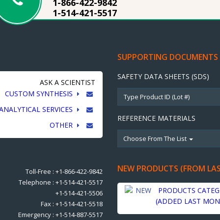
1-866-422-9842
1-514-421-5517
SUPPORTING DOCUMENTS
SAFETY DATA SHEETS (SDS)
ASK A SCIENTIST
CUSTOM SYNTHESIS
ANALYTICAL SERVICES
REFERENCE MATERIALS
OTHER
Choose From The List
NEW PRODUCTS (FROM LA
Toll-Free : +1-866-422-9842
Telephone : +1-514-421-5517
PRODUCTS CATEG
+1-514-421-5506
(ADDED LAST MON
Fax : +1-514-421-5518
Emergency : +1-514-887-5517