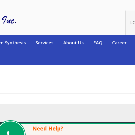
oduct_id=15981
L
m Synthesis
Services
About Us
FAQ
Career
Need Help?