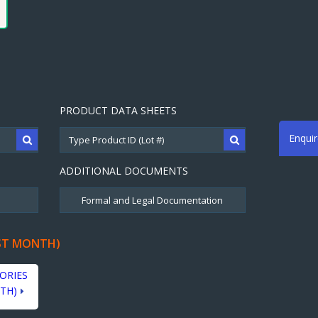
PRODUCT DATA SHEETS
Enqui
ADDITIONAL DOCUMENTS
ST MONTH)
ORIES
TH)