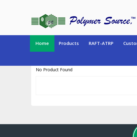
https://www.polymersource.ca/index.php?route=product/product&pr
Home
Products
RAFT-ATRP
Custo
No Product Found