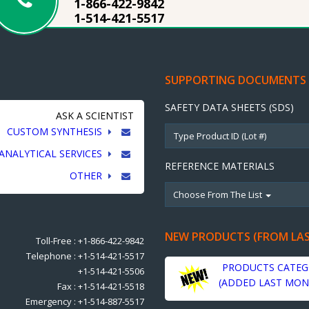
1-866-422-9842
1-514-421-5517
SUPPORTING DOCUMENTS
SAFETY DATA SHEETS (SDS)
ASK A SCIENTIST
CUSTOM SYNTHESIS
ANALYTICAL SERVICES
REFERENCE MATERIALS
OTHER
Choose From The List
NEW PRODUCTS (FROM LA
Toll-Free : +1-866-422-9842
Telephone : +1-514-421-5517
PRODUCTS CATEG
+1-514-421-5506
(ADDED LAST MON
Fax : +1-514-421-5518
Emergency : +1-514-887-5517