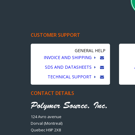
CUSTOMER SUPPORT
GENERAL HELP
INVOICE AND SHIPPING
SDS AND DATASHEETS
TECHNICAL SUPPORT
CONTACT DETAILS
124 Avro avenue
Dorval (Montreal)
Quebec H9P 2X8