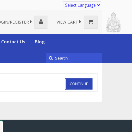
Translate
OGIN/REGISTER
VIEW CART
Contact Us
Blog
CONTINUE