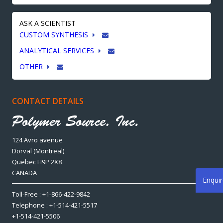
ASK A SCIENTIST
CUSTOM SYNTHESIS
ANALYTICAL SERVICES
OTHER
CONTACT DETAILS
124 Avro avenue
Dorval (Montreal)
Quebec H9P 2X8
CANADA
Enqui
Toll-Free : +1-866-422-9842
Telephone : +1-514-421-5517
+1-514-421-5506