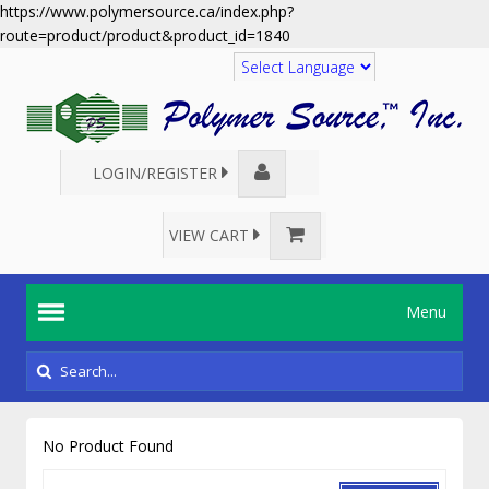
https://www.polymersource.ca/index.php?
route=product/product&product_id=1840
Translate
LOGIN/REGISTER
VIEW CART
Menu
No Product Found