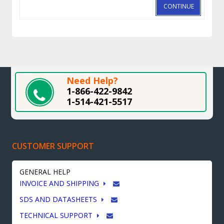
CONTINUE
Need Help?
1-866-422-9842
1-514-421-5517
CUSTOMER SUPPORT
GENERAL HELP
INVOICE AND SHIPPING
SDS AND DATASHEETS
TECHNICAL SUPPORT