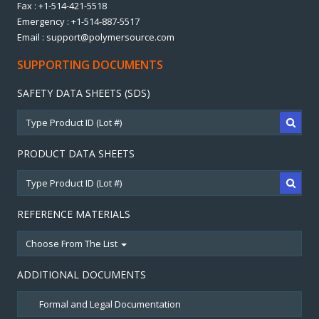
Fax : +1-514-421-5518
Emergency : +1-514-887-5517
Email : support@polymersource.com
SUPPORTING DOCUMENTS
SAFETY DATA SHEETS (SDS)
PRODUCT DATA SHEETS
REFERENCE MATERIALS
Choose From The List
ADDITIONAL DOCUMENTS