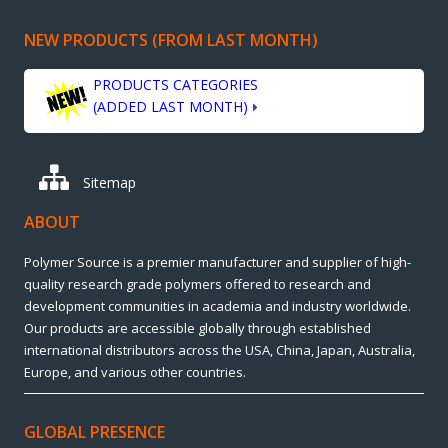
NEW PRODUCTS (FROM LAST MONTH)
PRODUCTS CATEGORIES
(ADDED LAST MONTH)
Sitemap
ABOUT
Polymer Source is a premier manufacturer and supplier of high-
quality research grade polymers offered to research and
development communities in academia and industry worldwide.
Our products are accessible globally through established
international distributors across the USA, China, Japan, Australia,
Europe, and various other countries.
GLOBAL PRESENCE