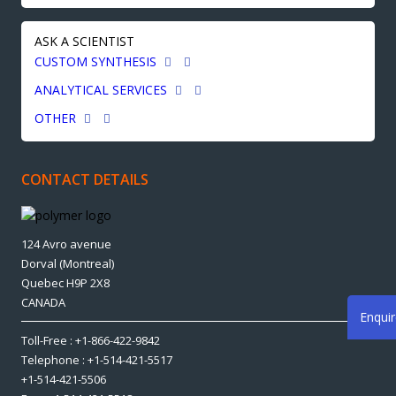
ASK A SCIENTIST
CUSTOM SYNTHESIS
ANALYTICAL SERVICES
OTHER
CONTACT DETAILS
124 Avro avenue
Dorval (Montreal)
Quebec H9P 2X8
CANADA
Enqui
Toll-Free : +1-866-422-9842
Telephone : +1-514-421-5517
+1-514-421-5506