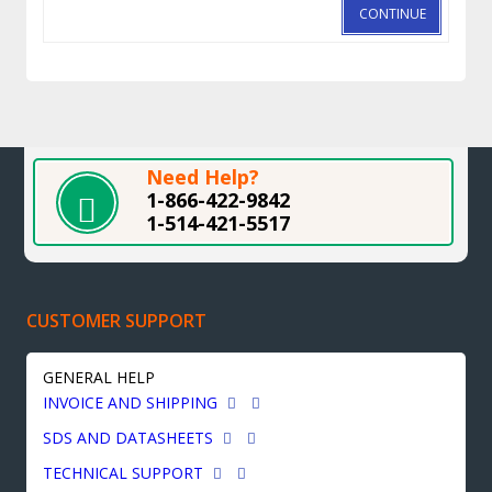
CONTINUE
Need Help?
1-866-422-9842
1-514-421-5517
CUSTOMER SUPPORT
GENERAL HELP
INVOICE AND SHIPPING
SDS AND DATASHEETS
TECHNICAL SUPPORT