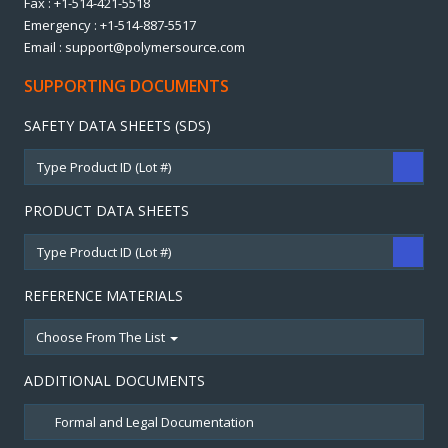
Fax : +1-514-421-5518
Emergency : +1-514-887-5517
Email : support@polymersource.com
SUPPORTING DOCUMENTS
SAFETY DATA SHEETS (SDS)
PRODUCT DATA SHEETS
REFERENCE MATERIALS
Choose From The List
ADDITIONAL DOCUMENTS