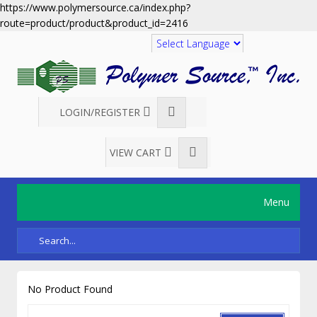
https://www.polymersource.ca/index.php?
route=product/product&product_id=2416
Translate
LOGIN/REGISTER
VIEW CART
Menu
No Product Found