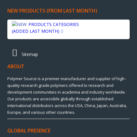
NEW PRODUCTS (FROM LAST MONTH)
PRODUCTS CATEGORIES
(ADDED LAST MONTH)
Sitemap
ABOUT
Polymer Source is a premier manufacturer and supplier of high-
quality research grade polymers offered to research and
development communities in academia and industry worldwide.
Our products are accessible globally through established
international distributors across the USA, China, Japan, Australia,
Europe, and various other countries.
GLOBAL PRESENCE