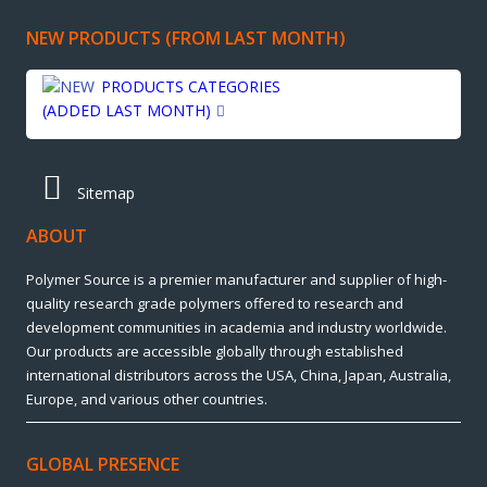
NEW PRODUCTS (FROM LAST MONTH)
PRODUCTS CATEGORIES
(ADDED LAST MONTH)
Sitemap
ABOUT
Polymer Source is a premier manufacturer and supplier of high-
quality research grade polymers offered to research and
development communities in academia and industry worldwide.
Our products are accessible globally through established
international distributors across the USA, China, Japan, Australia,
Europe, and various other countries.
GLOBAL PRESENCE