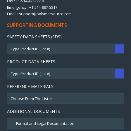
Fax : +1-514-421-5518
Emergency : +1-514-887-5517
Email : support@polymersource.com
SUPPORTING DOCUMENTS
SAFETY DATA SHEETS (SDS)
PRODUCT DATA SHEETS
REFERENCE MATERIALS
Choose From The List
ADDITIONAL DOCUMENTS