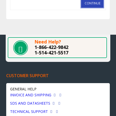
CONTINUE
Need Help?
1-866-422-9842
1-514-421-5517
CUSTOMER SUPPORT
GENERAL HELP
INVOICE AND SHIPPING
SDS AND DATASHEETS
TECHNICAL SUPPORT