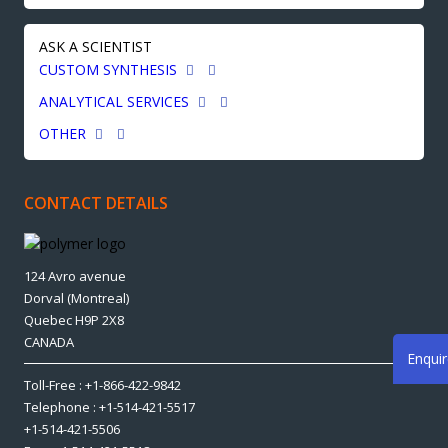
ASK A SCIENTIST
CUSTOM SYNTHESIS
ANALYTICAL SERVICES
OTHER
CONTACT DETAILS
124 Avro avenue
Dorval (Montreal)
Quebec H9P 2X8
CANADA
Enqui
Toll-Free : +1-866-422-9842
Telephone : +1-514-421-5517
+1-514-421-5506