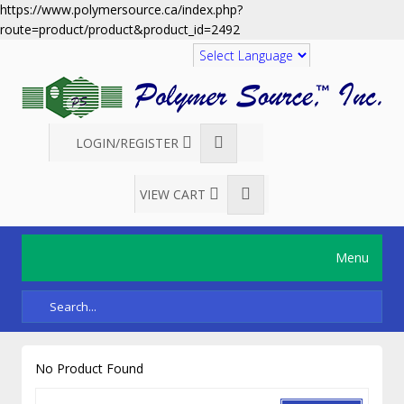
https://www.polymersource.ca/index.php?
route=product/product&product_id=2492
Translate
LOGIN/REGISTER
VIEW CART
Menu
No Product Found