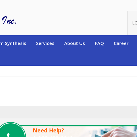
oduct_id=2494
L
m Synthesis
Services
About Us
FAQ
Career
Need Help?