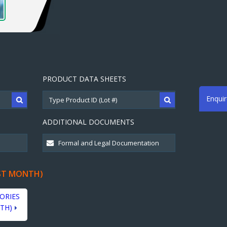
PRODUCT DATA SHEETS
Enqui
ADDITIONAL DOCUMENTS
ST MONTH)
ORIES
TH)