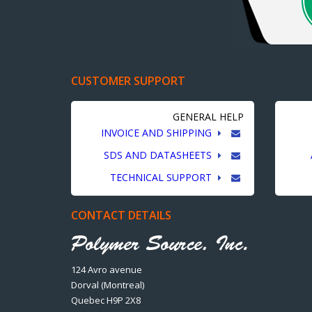
CUSTOMER SUPPORT
GENERAL HELP
INVOICE AND SHIPPING
SDS AND DATASHEETS
TECHNICAL SUPPORT
CONTACT DETAILS
124 Avro avenue
Dorval (Montreal)
Quebec H9P 2X8