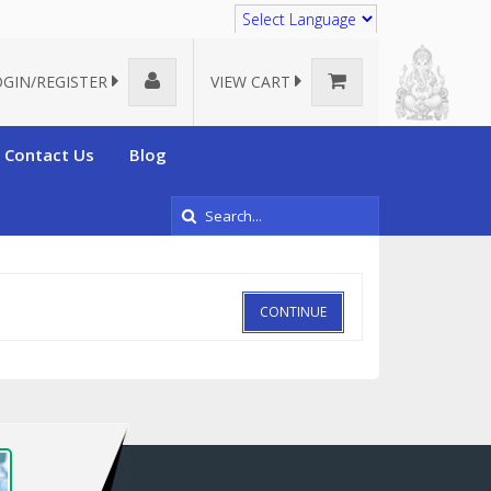
Translate
OGIN/REGISTER
VIEW CART
Contact Us
Blog
CONTINUE