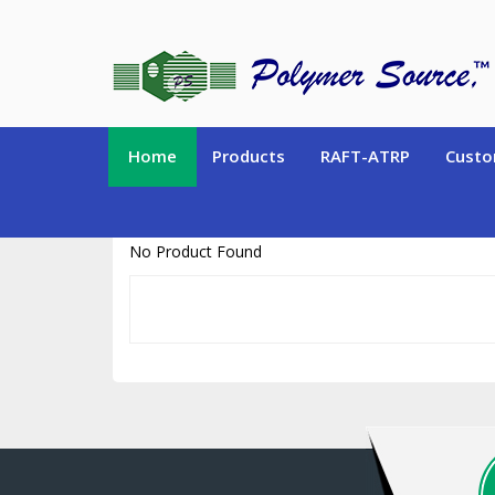
https://www.polymersource.ca/index.php?route=product/product&pr
Home
Products
RAFT-ATRP
Custo
No Product Found