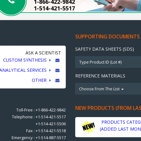
1-866-422-9842
1-514-421-5517
SUPPORTING DOCUMENTS
SAFETY DATA SHEETS (SDS)
ASK A SCIENTIST
CUSTOM SYNTHESIS
ANALYTICAL SERVICES
REFERENCE MATERIALS
OTHER
Choose From The List
NEW PRODUCTS (FROM LA
Toll-Free : +1-866-422-9842
Telephone : +1-514-421-5517
PRODUCTS CATEG
+1-514-421-5506
(ADDED LAST MON
Fax : +1-514-421-5518
Emergency : +1-514-887-5517