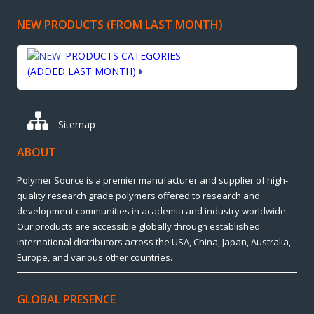
NEW PRODUCTS (FROM LAST MONTH)
PRODUCTS CATEGORIES
(ADDED LAST MONTH)
Sitemap
ABOUT
Polymer Source is a premier manufacturer and supplier of high-
quality research grade polymers offered to research and
development communities in academia and industry worldwide.
Our products are accessible globally through established
international distributors across the USA, China, Japan, Australia,
Europe, and various other countries.
GLOBAL PRESENCE