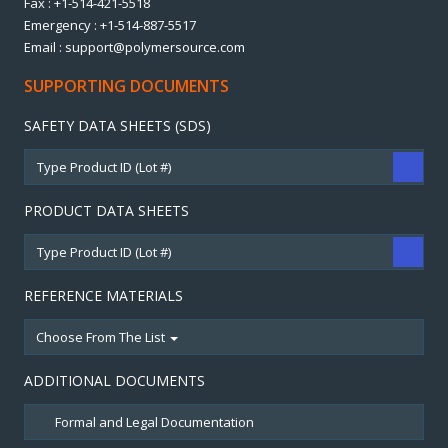
Fax : +1-514-421-5518
Emergency : +1-514-887-5517
Email : support@polymersource.com
SUPPORTING DOCUMENTS
SAFETY DATA SHEETS (SDS)
PRODUCT DATA SHEETS
REFERENCE MATERIALS
Choose From The List
ADDITIONAL DOCUMENTS