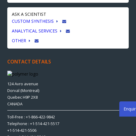
ASK A SCIENTIST
CUSTOM SYNTHESIS
ANALYTICAL SERVICES
OTHER
CONTACT DETAILS
124 Avro avenue
Dorval (Montreal)
Quebec H9P 2X8
CANADA
Enqui
Toll-Free : +1-866-422-9842
Telephone : +1-514-421-5517
+1-514-421-5506