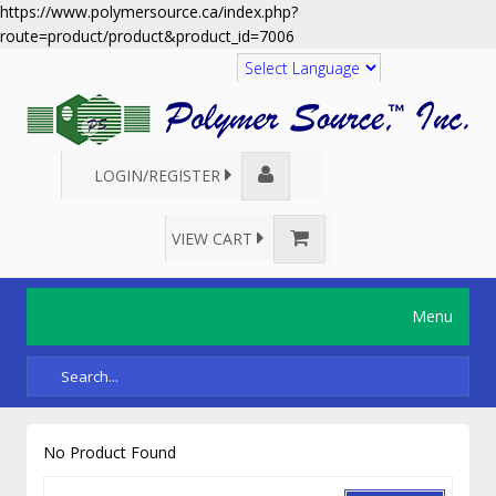
https://www.polymersource.ca/index.php?
route=product/product&product_id=7006
Translate
LOGIN/REGISTER
VIEW CART
Menu
No Product Found