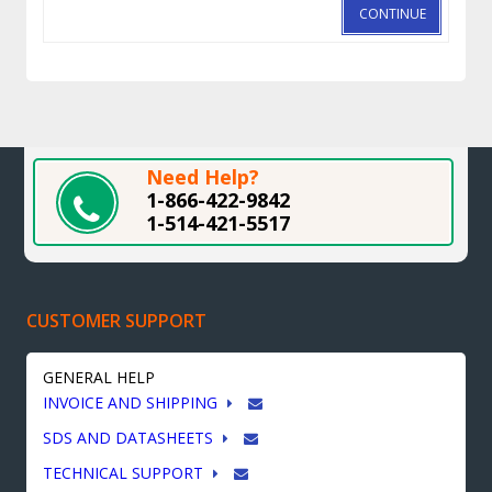
CONTINUE
Need Help?
1-866-422-9842
1-514-421-5517
CUSTOMER SUPPORT
GENERAL HELP
INVOICE AND SHIPPING
SDS AND DATASHEETS
TECHNICAL SUPPORT