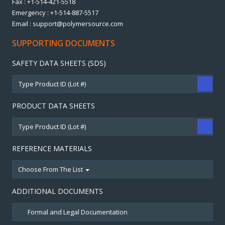
Fax : +1-514-421-5518
Emergency : +1-514-887-5517
Email : support@polymersource.com
SUPPORTING DOCUMENTS
SAFETY DATA SHEETS (SDS)
PRODUCT DATA SHEETS
REFERENCE MATERIALS
Choose From The List
ADDITIONAL DOCUMENTS