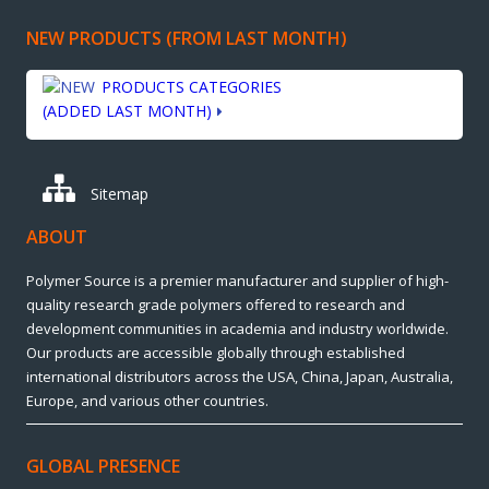
NEW PRODUCTS (FROM LAST MONTH)
PRODUCTS CATEGORIES
(ADDED LAST MONTH)
Sitemap
ABOUT
Polymer Source is a premier manufacturer and supplier of high-
quality research grade polymers offered to research and
development communities in academia and industry worldwide.
Our products are accessible globally through established
international distributors across the USA, China, Japan, Australia,
Europe, and various other countries.
GLOBAL PRESENCE