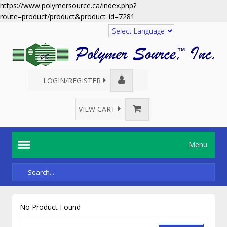
https://www.polymersource.ca/index.php?
route=product/product&product_id=7281
Translate
LOGIN/REGISTER
VIEW CART
Menu
No Product Found