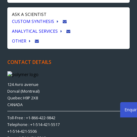
ASK A SCIENTIST
CUSTOM SYNTHESIS
ANALYTICAL SERVICES
OTHER
CONTACT DETAILS
124 Avro avenue
Dorval (Montreal)
Quebec H9P 2X8
CANADA
Enqui
Toll-Free : +1-866-422-9842
Telephone : +1-514-421-5517
+1-514-421-5506