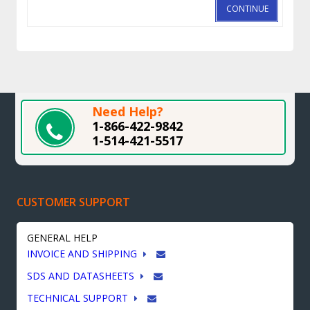
CONTINUE
Need Help?
1-866-422-9842
1-514-421-5517
CUSTOMER SUPPORT
GENERAL HELP
INVOICE AND SHIPPING
SDS AND DATASHEETS
TECHNICAL SUPPORT