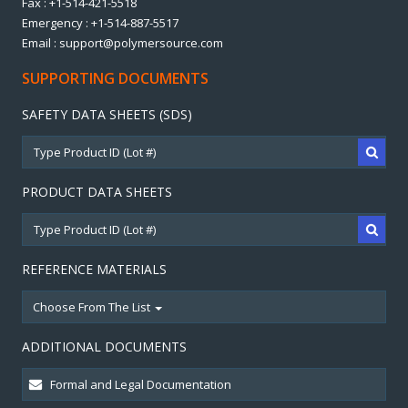
Fax : +1-514-421-5518
Emergency : +1-514-887-5517
Email : support@polymersource.com
SUPPORTING DOCUMENTS
SAFETY DATA SHEETS (SDS)
PRODUCT DATA SHEETS
REFERENCE MATERIALS
Choose From The List
ADDITIONAL DOCUMENTS