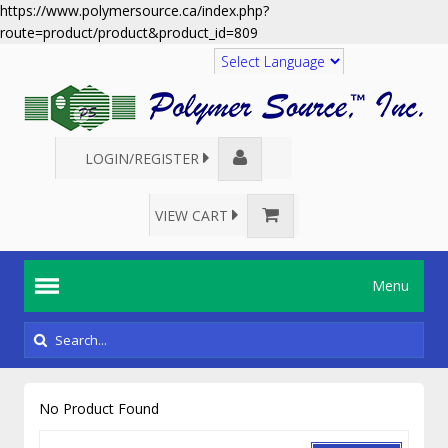
https://www.polymersource.ca/index.php?
route=product/product&product_id=809
Translate
LOGIN/REGISTER
VIEW CART
Menu
No Product Found