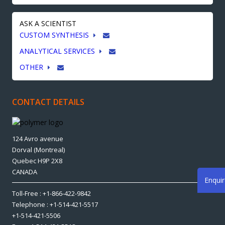
ASK A SCIENTIST
CUSTOM SYNTHESIS
ANALYTICAL SERVICES
OTHER
CONTACT DETAILS
124 Avro avenue
Dorval (Montreal)
Quebec H9P 2X8
CANADA
Enqui
Toll-Free : +1-866-422-9842
Telephone : +1-514-421-5517
+1-514-421-5506