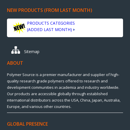
NEW PRODUCTS (FROM LAST MONTH)
PRODUCTS CATEGORIES
(ADDED LAST MONTH)
Sitemap
ABOUT
Polymer Source is a premier manufacturer and supplier of high-
quality research grade polymers offered to research and
development communities in academia and industry worldwide.
Our products are accessible globally through established
international distributors across the USA, China, Japan, Australia,
Europe, and various other countries.
GLOBAL PRESENCE