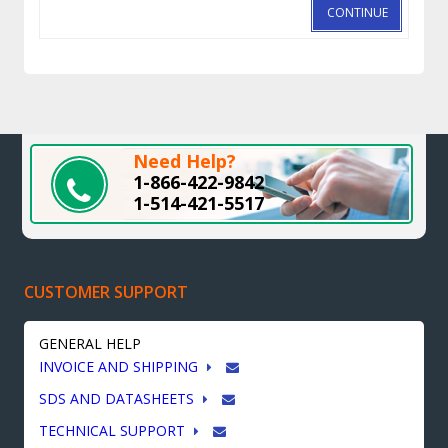
CONTINUE
Need Help?
1-866-422-9842
1-514-421-5517
CUSTOMER SUPPORT
GENERAL HELP
INVOICE AND SHIPPING
SDS AND DATASHEETS
TECHNICAL SUPPORT